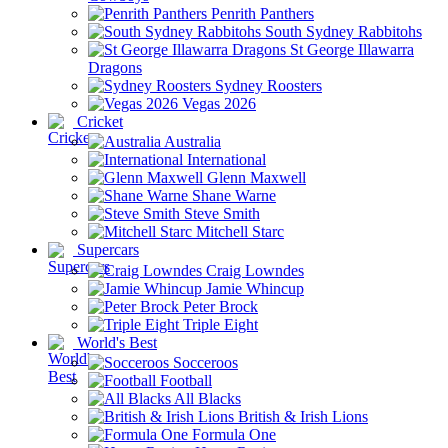
Penrith Panthers
South Sydney Rabbitohs
St George Illawarra
Dragons
Sydney Roosters
Vegas 2026
Cricket
Australia
International
Glenn Maxwell
Shane Warne
Steve Smith
Mitchell Starc
Supercars
Craig Lowndes
Jamie Whincup
Peter Brock
Triple Eight
World's Best
Socceroos
Football
All Blacks
British & Irish Lions
Formula One