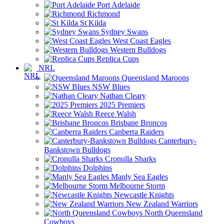
Port Adelaide
Richmond
St Kilda
Sydney Swans
West Coast Eagles
Western Bulldogs
Replica Cups
NRL
Queensland Maroons
NSW Blues
Nathan Cleary
2025 Premiers
Reece Walsh
Brisbane Broncos
Canberra Raiders
Canterbury-
Bankstown Bulldogs
Cronulla Sharks
Dolphins
Manly Sea Eagles
Melbourne Storm
Newcastle Knights
New Zealand Warriors
North Queensland
Cowboys