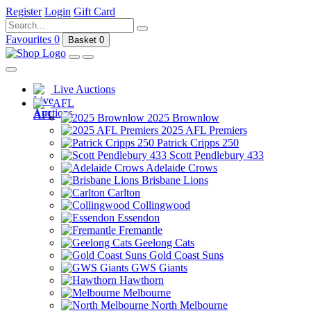
Register
Login
Gift Card
Favourites
0
Basket
0
Live Auctions
AFL
2025 Brownlow
2025 AFL Premiers
Patrick Cripps 250
Scott Pendlebury 433
Adelaide Crows
Brisbane Lions
Carlton
Collingwood
Essendon
Fremantle
Geelong Cats
Gold Coast Suns
GWS Giants
Hawthorn
Melbourne
North Melbourne