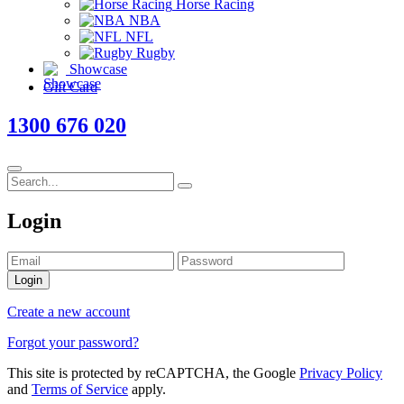
Horse Racing
NBA
NFL
Rugby
Showcase
Gift Card
1300 676 020
Login
Login
Create a new account
Forgot your password?
This site is protected by reCAPTCHA, the Google
Privacy Policy
and
Terms of Service
apply.