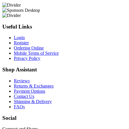
Useful Links
Login
Register
Ordering Online
Mobile Terms of Service
Privacy Policy
Shop Assistant
Reviews
Returns & Exchanges
Payment Options
Contact Us
Shipping & Delivery
FAQs
Social
Connect and Share: