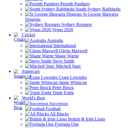
Penrith Panthers
South Sydney Rabbitohs
St George Illawarra
Dragons
Sydney Roosters
Vegas 2026
Cricket
Australia
International
Glenn Maxwell
Shane Warne
Steve Smith
Mitchell Starc
Supercars
Craig Lowndes
Jamie Whincup
Peter Brock
Triple Eight
World's Best
Socceroos
Football
All Blacks
British & Irish Lions
Formula One