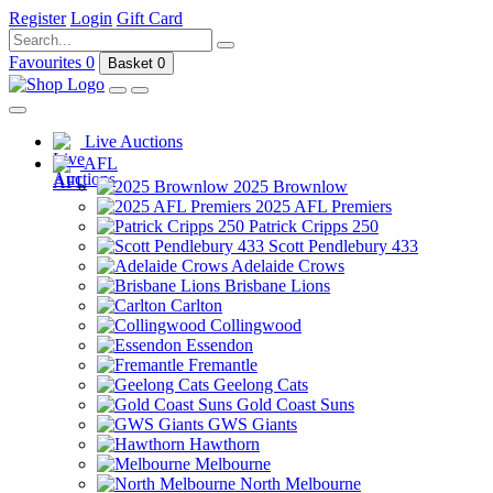
Register
Login
Gift Card
Favourites
0
Basket
0
Live Auctions
AFL
2025 Brownlow
2025 AFL Premiers
Patrick Cripps 250
Scott Pendlebury 433
Adelaide Crows
Brisbane Lions
Carlton
Collingwood
Essendon
Fremantle
Geelong Cats
Gold Coast Suns
GWS Giants
Hawthorn
Melbourne
North Melbourne