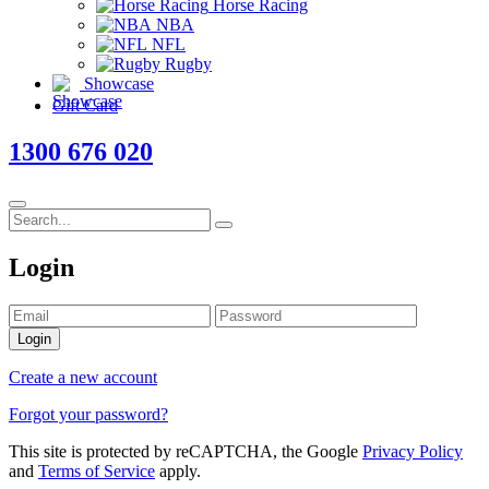
Horse Racing
NBA
NFL
Rugby
Showcase
Gift Card
1300 676 020
Login
Login
Create a new account
Forgot your password?
This site is protected by reCAPTCHA, the Google
Privacy Policy
and
Terms of Service
apply.