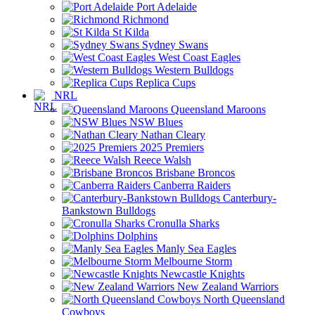
Port Adelaide
Richmond
St Kilda
Sydney Swans
West Coast Eagles
Western Bulldogs
Replica Cups
NRL
Queensland Maroons
NSW Blues
Nathan Cleary
2025 Premiers
Reece Walsh
Brisbane Broncos
Canberra Raiders
Canterbury-
Bankstown Bulldogs
Cronulla Sharks
Dolphins
Manly Sea Eagles
Melbourne Storm
Newcastle Knights
New Zealand Warriors
North Queensland
Cowboys