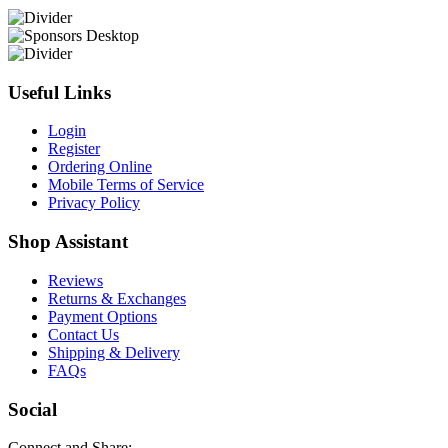
Useful Links
Login
Register
Ordering Online
Mobile Terms of Service
Privacy Policy
Shop Assistant
Reviews
Returns & Exchanges
Payment Options
Contact Us
Shipping & Delivery
FAQs
Social
Connect and Share: