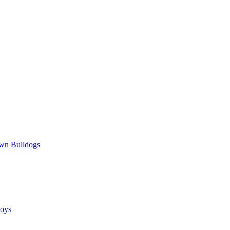
wn Bulldogs
oys