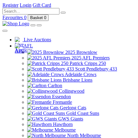
Register
Login
Gift Card
Favourites
0
Basket
0
Live Auctions
AFL
2025 Brownlow
2025 AFL Premiers
Patrick Cripps 250
Scott Pendlebury 433
Adelaide Crows
Brisbane Lions
Carlton
Collingwood
Essendon
Fremantle
Geelong Cats
Gold Coast Suns
GWS Giants
Hawthorn
Melbourne
North Melbourne