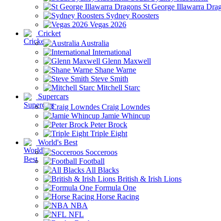
St George Illawarra Dra
Sydney Roosters
Vegas 2026
Cricket
Australia
International
Glenn Maxwell
Shane Warne
Steve Smith
Mitchell Starc
Supercars
Craig Lowndes
Jamie Whincup
Peter Brock
Triple Eight
World's Best
Socceroos
Football
All Blacks
British & Irish Lions
Formula One
Horse Racing
NBA
NFL