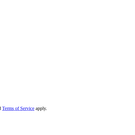
d
Terms of Service
apply.