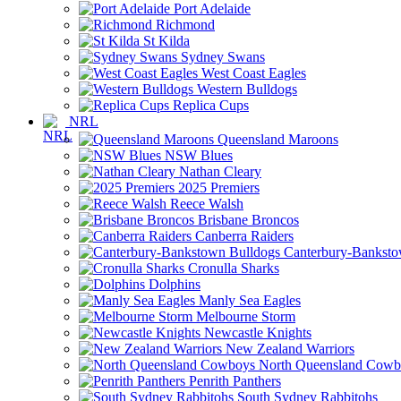
Port Adelaide
Richmond
St Kilda
Sydney Swans
West Coast Eagles
Western Bulldogs
Replica Cups
NRL
Queensland Maroons
NSW Blues
Nathan Cleary
2025 Premiers
Reece Walsh
Brisbane Broncos
Canberra Raiders
Canterbury-Banksto
Cronulla Sharks
Dolphins
Manly Sea Eagles
Melbourne Storm
Newcastle Knights
New Zealand Warriors
North Queensland Cowb
Penrith Panthers
South Sydney Rabbitohs