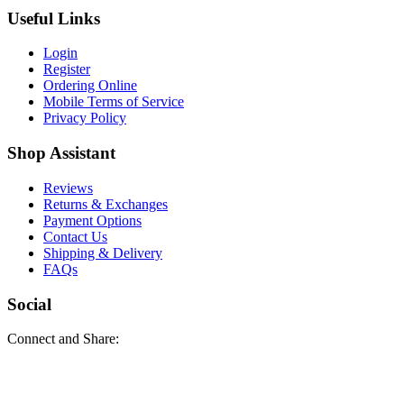
Useful Links
Login
Register
Ordering Online
Mobile Terms of Service
Privacy Policy
Shop Assistant
Reviews
Returns & Exchanges
Payment Options
Contact Us
Shipping & Delivery
FAQs
Social
Connect and Share: