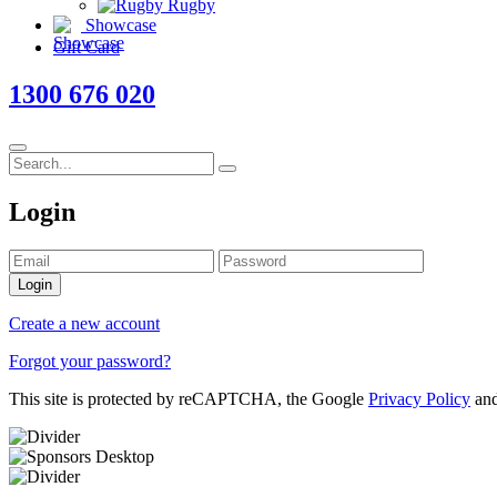
Rugby
Showcase
Gift Card
1300 676 020
Login
Login
Create a new account
Forgot your password?
This site is protected by reCAPTCHA, the Google
Privacy Policy
an