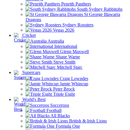
Penrith Panthers
South Sydney Rabbitohs
St George Illawarra
Dragons
Sydney Roosters
Vegas 2026
Cricket
Australia
International
Glenn Maxwell
Shane Warne
Steve Smith
Mitchell Starc
Supercars
Craig Lowndes
Jamie Whincup
Peter Brock
Triple Eight
World's Best
Socceroos
Football
All Blacks
British & Irish Lions
Formula One