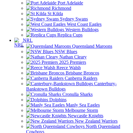
Port Adelaide
Richmond
St Kilda
Sydney Swans
West Coast Eagles
Western Bulldogs
Replica Cups
NRL
Queensland Maroons
NSW Blues
Nathan Cleary
2025 Premiers
Reece Walsh
Brisbane Broncos
Canberra Raiders
Canterbury-
Bankstown Bulldogs
Cronulla Sharks
Dolphins
Manly Sea Eagles
Melbourne Storm
Newcastle Knights
New Zealand Warriors
North Queensland
Cowboys