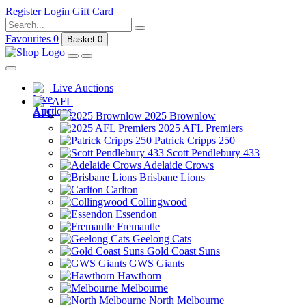
Register
Login
Gift Card
Favourites
0
Basket
0
Live Auctions
AFL
2025 Brownlow
2025 AFL Premiers
Patrick Cripps 250
Scott Pendlebury 433
Adelaide Crows
Brisbane Lions
Carlton
Collingwood
Essendon
Fremantle
Geelong Cats
Gold Coast Suns
GWS Giants
Hawthorn
Melbourne
North Melbourne