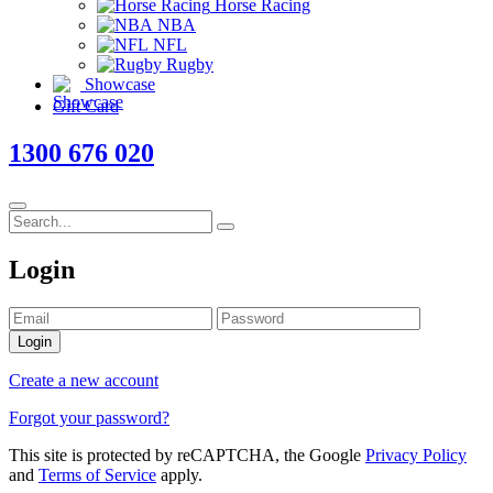
Horse Racing
NBA
NFL
Rugby
Showcase
Gift Card
1300 676 020
Login
Login
Create a new account
Forgot your password?
This site is protected by reCAPTCHA, the Google
Privacy Policy
and
Terms of Service
apply.