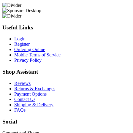
Useful Links
Login
Register
Ordering Online
Mobile Terms of Service
Privacy Policy
Shop Assistant
Reviews
Returns & Exchanges
Payment Options
Contact Us
Shipping & Delivery
FAQs
Social
Connect and Share: