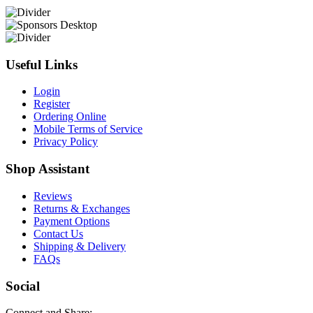
Useful Links
Login
Register
Ordering Online
Mobile Terms of Service
Privacy Policy
Shop Assistant
Reviews
Returns & Exchanges
Payment Options
Contact Us
Shipping & Delivery
FAQs
Social
Connect and Share: