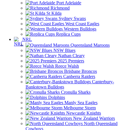
Port Adelaide
Richmond
St Kilda
Sydney Swans
West Coast Eagles
Western Bulldogs
Replica Cups
NRL
Queensland Maroons
NSW Blues
Nathan Cleary
2025 Premiers
Reece Walsh
Brisbane Broncos
Canberra Raiders
Canterbury-
Bankstown Bulldogs
Cronulla Sharks
Dolphins
Manly Sea Eagles
Melbourne Storm
Newcastle Knights
New Zealand Warriors
North Queensland
Cowboys