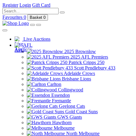
Register
Login
Gift Card
Favourites
0
Basket
0
Live Auctions
AFL
2025 Brownlow
2025 AFL Premiers
Patrick Cripps 250
Scott Pendlebury 433
Adelaide Crows
Brisbane Lions
Carlton
Collingwood
Essendon
Fremantle
Geelong Cats
Gold Coast Suns
GWS Giants
Hawthorn
Melbourne
North Melbourne