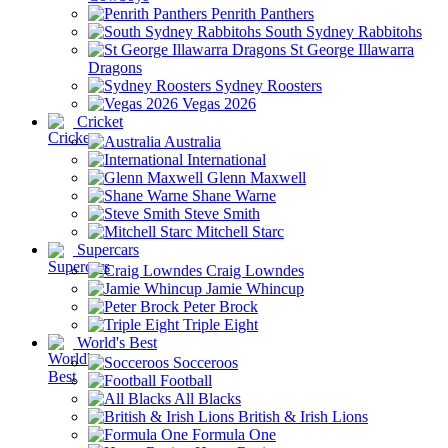
Penrith Panthers
South Sydney Rabbitohs
St George Illawarra
Dragons
Sydney Roosters
Vegas 2026
Cricket
Australia
International
Glenn Maxwell
Shane Warne
Steve Smith
Mitchell Starc
Supercars
Craig Lowndes
Jamie Whincup
Peter Brock
Triple Eight
World's Best
Socceroos
Football
All Blacks
British & Irish Lions
Formula One