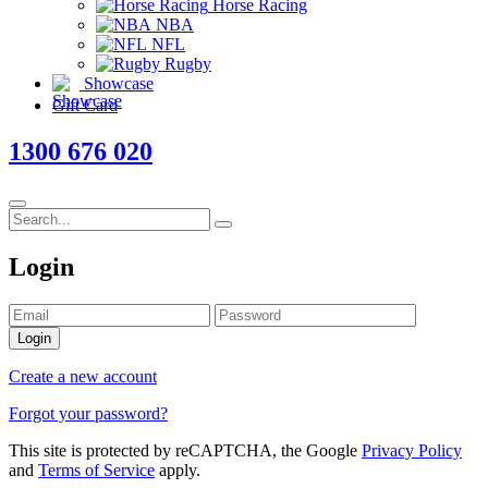
Horse Racing
NBA
NFL
Rugby
Showcase
Gift Card
1300 676 020
Login
Login
Create a new account
Forgot your password?
This site is protected by reCAPTCHA, the Google
Privacy Policy
and
Terms of Service
apply.