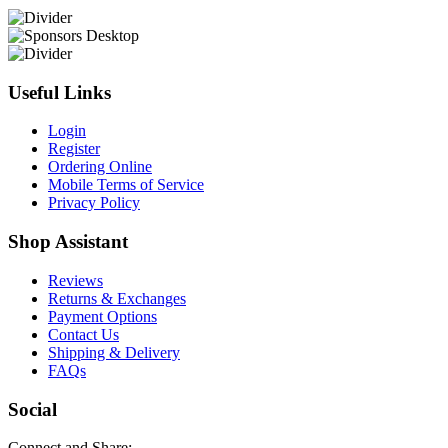
Useful Links
Login
Register
Ordering Online
Mobile Terms of Service
Privacy Policy
Shop Assistant
Reviews
Returns & Exchanges
Payment Options
Contact Us
Shipping & Delivery
FAQs
Social
Connect and Share: