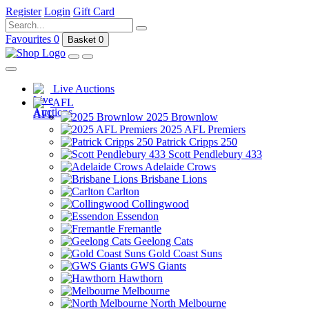
Register
Login
Gift Card
Favourites
0
Basket
0
Live Auctions
AFL
2025 Brownlow
2025 AFL Premiers
Patrick Cripps 250
Scott Pendlebury 433
Adelaide Crows
Brisbane Lions
Carlton
Collingwood
Essendon
Fremantle
Geelong Cats
Gold Coast Suns
GWS Giants
Hawthorn
Melbourne
North Melbourne