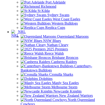
Port Adelaide
Richmond
St Kilda
Sydney Swans
West Coast Eagles
Western Bulldogs
Replica Cups
NRL
Queensland Maroons
NSW Blues
Nathan Cleary
2025 Premiers
Reece Walsh
Brisbane Broncos
Canberra Raiders
Canterbury-
Bankstown Bulldogs
Cronulla Sharks
Dolphins
Manly Sea Eagles
Melbourne Storm
Newcastle Knights
New Zealand Warriors
North Queensland
Cowboys