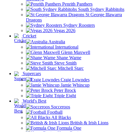
Penrith Panthers
South Sydney Rabbitohs
St George Illawarra
Dragons
Sydney Roosters
Vegas 2026
Cricket
Australia
International
Glenn Maxwell
Shane Warne
Steve Smith
Mitchell Starc
Supercars
Craig Lowndes
Jamie Whincup
Peter Brock
Triple Eight
World's Best
Socceroos
Football
All Blacks
British & Irish Lions
Formula One