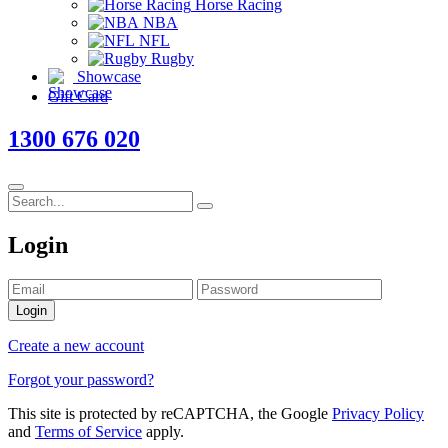
Horse Racing
NBA
NFL
Rugby
Showcase
Gift Card
1300 676 020
Login
Login
Create a new account
Forgot your password?
This site is protected by reCAPTCHA, the Google
Privacy Policy
and
Terms of Service
apply.