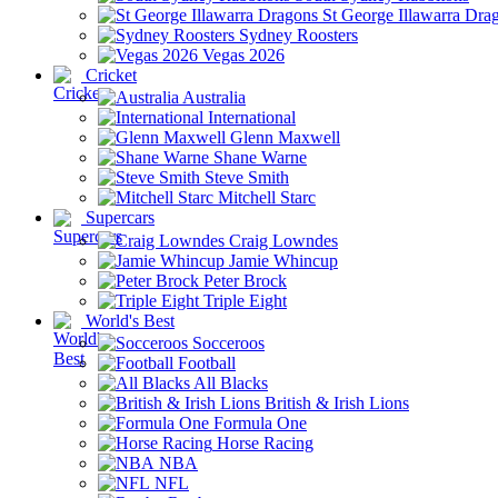
St George Illawarra Dra
Sydney Roosters
Vegas 2026
Cricket
Australia
International
Glenn Maxwell
Shane Warne
Steve Smith
Mitchell Starc
Supercars
Craig Lowndes
Jamie Whincup
Peter Brock
Triple Eight
World's Best
Socceroos
Football
All Blacks
British & Irish Lions
Formula One
Horse Racing
NBA
NFL