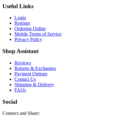
Useful Links
Login
Register
Ordering Online
Mobile Terms of Service
Privacy Policy
Shop Assistant
Reviews
Returns & Exchanges
Payment Options
Contact Us
Shipping & Delivery
FAQs
Social
Connect and Share: