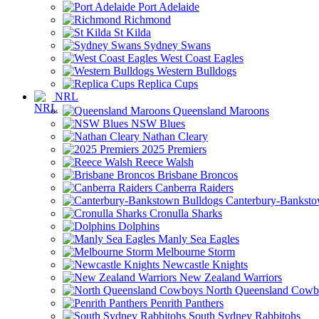
Port Adelaide
Richmond
St Kilda
Sydney Swans
West Coast Eagles
Western Bulldogs
Replica Cups
NRL
Queensland Maroons
NSW Blues
Nathan Cleary
2025 Premiers
Reece Walsh
Brisbane Broncos
Canberra Raiders
Canterbury-Banksto
Cronulla Sharks
Dolphins
Manly Sea Eagles
Melbourne Storm
Newcastle Knights
New Zealand Warriors
North Queensland Cowb
Penrith Panthers
South Sydney Rabbitohs