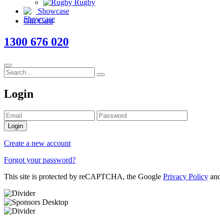
Rugby
Showcase
Gift Card
1300 676 020
Login
Login
Create a new account
Forgot your password?
This site is protected by reCAPTCHA, the Google
Privacy Policy
an