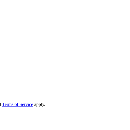
d
Terms of Service
apply.