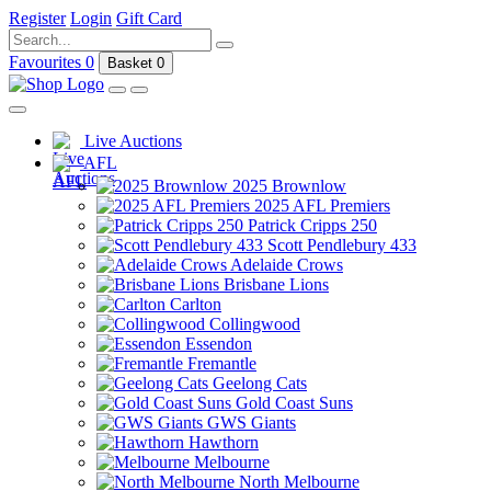
Register
Login
Gift Card
Favourites
0
Basket
0
Live Auctions
AFL
2025 Brownlow
2025 AFL Premiers
Patrick Cripps 250
Scott Pendlebury 433
Adelaide Crows
Brisbane Lions
Carlton
Collingwood
Essendon
Fremantle
Geelong Cats
Gold Coast Suns
GWS Giants
Hawthorn
Melbourne
North Melbourne