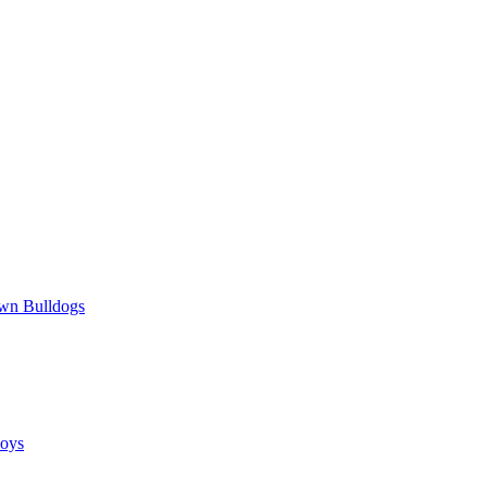
wn Bulldogs
oys