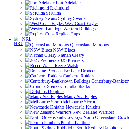
Port Adelaide
Richmond
St Kilda
Sydney Swans
West Coast Eagles
Western Bulldogs
Replica Cups
NRL
Queensland Maroons
NSW Blues
Nathan Cleary
2025 Premiers
Reece Walsh
Brisbane Broncos
Canberra Raiders
Canterbury-Banksto
Cronulla Sharks
Dolphins
Manly Sea Eagles
Melbourne Storm
Newcastle Knights
New Zealand Warriors
North Queensland Cowb
Penrith Panthers
South Sydney Rabbitohs