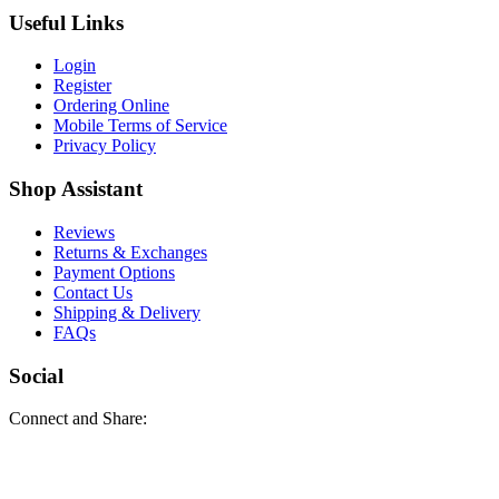
Useful Links
Login
Register
Ordering Online
Mobile Terms of Service
Privacy Policy
Shop Assistant
Reviews
Returns & Exchanges
Payment Options
Contact Us
Shipping & Delivery
FAQs
Social
Connect and Share: