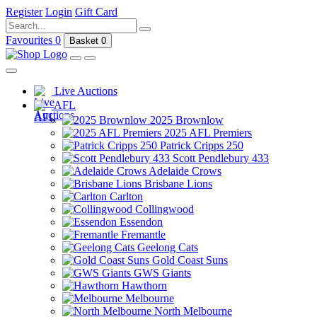
Register
Login
Gift Card
Favourites
0
Basket
0
Live Auctions
AFL
2025 Brownlow
2025 AFL Premiers
Patrick Cripps 250
Scott Pendlebury 433
Adelaide Crows
Brisbane Lions
Carlton
Collingwood
Essendon
Fremantle
Geelong Cats
Gold Coast Suns
GWS Giants
Hawthorn
Melbourne
North Melbourne