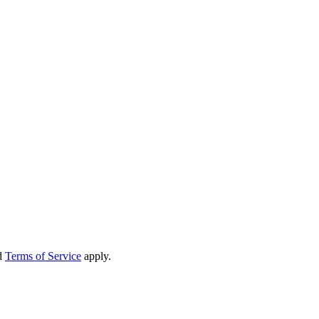
d
Terms of Service
apply.