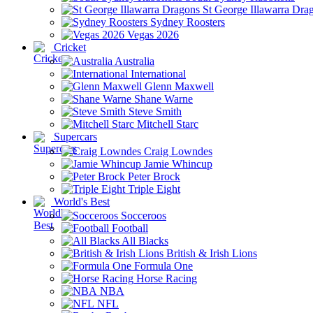
St George Illawarra Dra
Sydney Roosters
Vegas 2026
Cricket
Australia
International
Glenn Maxwell
Shane Warne
Steve Smith
Mitchell Starc
Supercars
Craig Lowndes
Jamie Whincup
Peter Brock
Triple Eight
World's Best
Socceroos
Football
All Blacks
British & Irish Lions
Formula One
Horse Racing
NBA
NFL