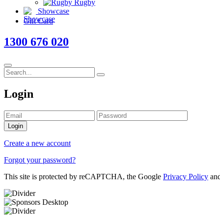
Rugby
Showcase
Gift Card
1300 676 020
Login
Login
Create a new account
Forgot your password?
This site is protected by reCAPTCHA, the Google
Privacy Policy
an