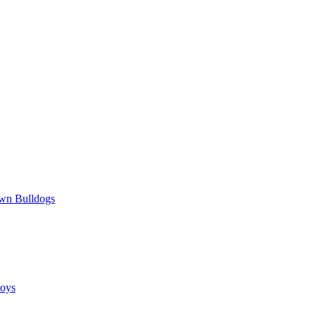
wn Bulldogs
oys