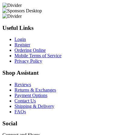
Useful Links
Login
Register
Ordering Online
Mobile Terms of Service
Privacy Policy
Shop Assistant
Reviews
Returns & Exchanges
Payment Options
Contact Us
Shipping & Delivery
FAQs
Social
Connect and Share: