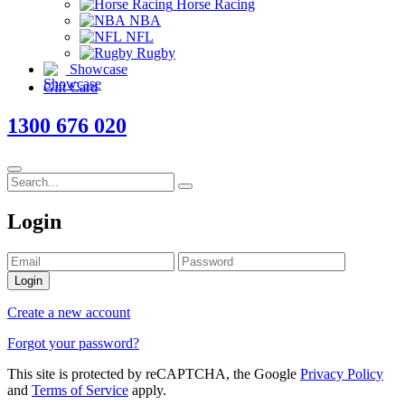
Horse Racing
NBA
NFL
Rugby
Showcase
Gift Card
1300 676 020
Login
Login
Create a new account
Forgot your password?
This site is protected by reCAPTCHA, the Google
Privacy Policy
and
Terms of Service
apply.