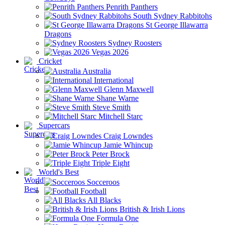
Penrith Panthers
South Sydney Rabbitohs
St George Illawarra
Dragons
Sydney Roosters
Vegas 2026
Cricket
Australia
International
Glenn Maxwell
Shane Warne
Steve Smith
Mitchell Starc
Supercars
Craig Lowndes
Jamie Whincup
Peter Brock
Triple Eight
World's Best
Socceroos
Football
All Blacks
British & Irish Lions
Formula One