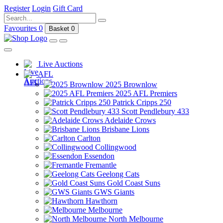
Register
Login
Gift Card
Favourites
0
Basket
0
Live Auctions
AFL
2025 Brownlow
2025 AFL Premiers
Patrick Cripps 250
Scott Pendlebury 433
Adelaide Crows
Brisbane Lions
Carlton
Collingwood
Essendon
Fremantle
Geelong Cats
Gold Coast Suns
GWS Giants
Hawthorn
Melbourne
North Melbourne