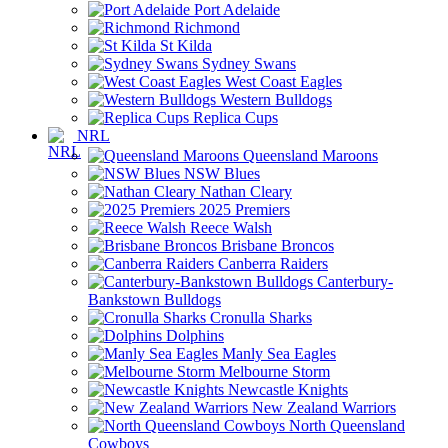
Port Adelaide
Richmond
St Kilda
Sydney Swans
West Coast Eagles
Western Bulldogs
Replica Cups
NRL
Queensland Maroons
NSW Blues
Nathan Cleary
2025 Premiers
Reece Walsh
Brisbane Broncos
Canberra Raiders
Canterbury-
Bankstown Bulldogs
Cronulla Sharks
Dolphins
Manly Sea Eagles
Melbourne Storm
Newcastle Knights
New Zealand Warriors
North Queensland
Cowboys