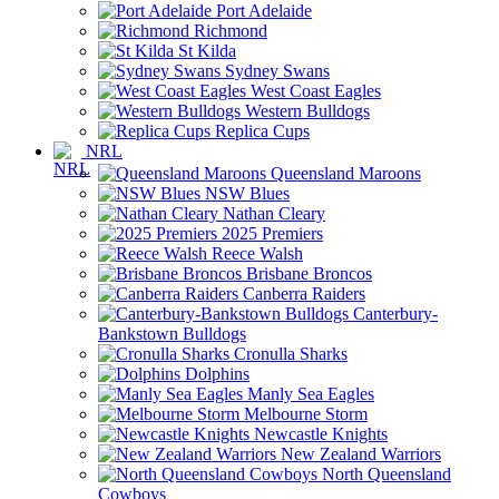
Port Adelaide
Richmond
St Kilda
Sydney Swans
West Coast Eagles
Western Bulldogs
Replica Cups
NRL
Queensland Maroons
NSW Blues
Nathan Cleary
2025 Premiers
Reece Walsh
Brisbane Broncos
Canberra Raiders
Canterbury-
Bankstown Bulldogs
Cronulla Sharks
Dolphins
Manly Sea Eagles
Melbourne Storm
Newcastle Knights
New Zealand Warriors
North Queensland
Cowboys