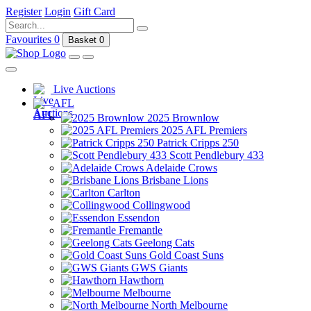
Register
Login
Gift Card
Favourites
0
Basket
0
Live Auctions
AFL
2025 Brownlow
2025 AFL Premiers
Patrick Cripps 250
Scott Pendlebury 433
Adelaide Crows
Brisbane Lions
Carlton
Collingwood
Essendon
Fremantle
Geelong Cats
Gold Coast Suns
GWS Giants
Hawthorn
Melbourne
North Melbourne