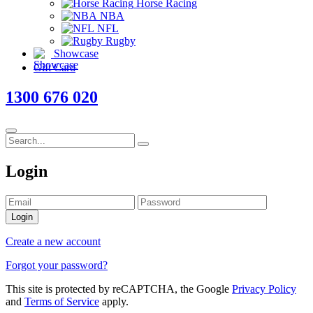
Horse Racing
NBA
NFL
Rugby
Showcase
Gift Card
1300 676 020
Login
Login
Create a new account
Forgot your password?
This site is protected by reCAPTCHA, the Google
Privacy Policy
and
Terms of Service
apply.