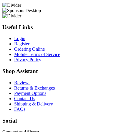
Useful Links
Login
Register
Ordering Online
Mobile Terms of Service
Privacy Policy
Shop Assistant
Reviews
Returns & Exchanges
Payment Options
Contact Us
Shipping & Delivery
FAQs
Social
Connect and Share: