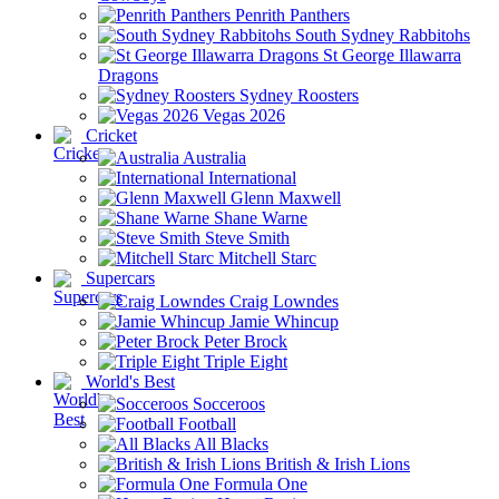
Penrith Panthers
South Sydney Rabbitohs
St George Illawarra
Dragons
Sydney Roosters
Vegas 2026
Cricket
Australia
International
Glenn Maxwell
Shane Warne
Steve Smith
Mitchell Starc
Supercars
Craig Lowndes
Jamie Whincup
Peter Brock
Triple Eight
World's Best
Socceroos
Football
All Blacks
British & Irish Lions
Formula One