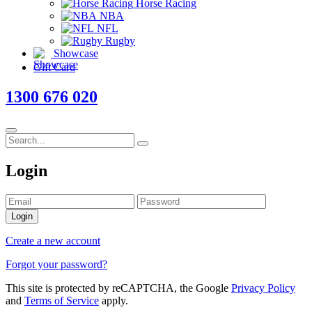
Horse Racing
NBA
NFL
Rugby
Showcase
Gift Card
1300 676 020
Login
Login
Create a new account
Forgot your password?
This site is protected by reCAPTCHA, the Google
Privacy Policy
and
Terms of Service
apply.