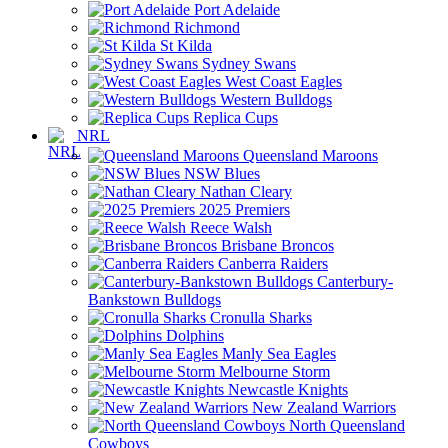
Port Adelaide
Richmond
St Kilda
Sydney Swans
West Coast Eagles
Western Bulldogs
Replica Cups
NRL
Queensland Maroons
NSW Blues
Nathan Cleary
2025 Premiers
Reece Walsh
Brisbane Broncos
Canberra Raiders
Canterbury-
Bankstown Bulldogs
Cronulla Sharks
Dolphins
Manly Sea Eagles
Melbourne Storm
Newcastle Knights
New Zealand Warriors
North Queensland
Cowboys