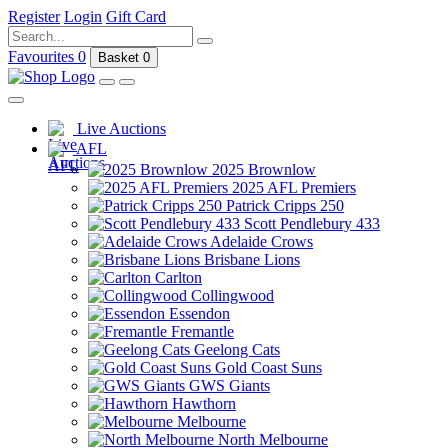
Register
Login
Gift Card
Favourites
0
Basket
0
Live Auctions
AFL
2025 Brownlow
2025 AFL Premiers
Patrick Cripps 250
Scott Pendlebury 433
Adelaide Crows
Brisbane Lions
Carlton
Collingwood
Essendon
Fremantle
Geelong Cats
Gold Coast Suns
GWS Giants
Hawthorn
Melbourne
North Melbourne