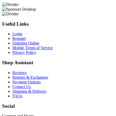
Useful Links
Login
Register
Ordering Online
Mobile Terms of Service
Privacy Policy
Shop Assistant
Reviews
Returns & Exchanges
Payment Options
Contact Us
Shipping & Delivery
FAQs
Social
Connect and Share: