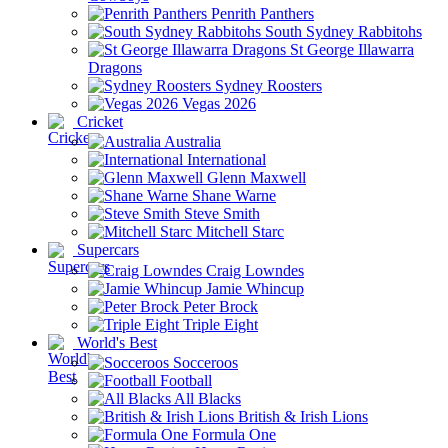
Penrith Panthers
South Sydney Rabbitohs
St George Illawarra
Dragons
Sydney Roosters
Vegas 2026
Cricket
Australia
International
Glenn Maxwell
Shane Warne
Steve Smith
Mitchell Starc
Supercars
Craig Lowndes
Jamie Whincup
Peter Brock
Triple Eight
World's Best
Socceroos
Football
All Blacks
British & Irish Lions
Formula One