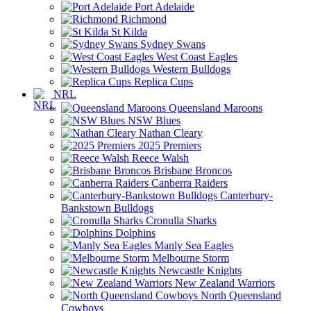
Port Adelaide
Richmond
St Kilda
Sydney Swans
West Coast Eagles
Western Bulldogs
Replica Cups
NRL
Queensland Maroons
NSW Blues
Nathan Cleary
2025 Premiers
Reece Walsh
Brisbane Broncos
Canberra Raiders
Canterbury-
Bankstown Bulldogs
Cronulla Sharks
Dolphins
Manly Sea Eagles
Melbourne Storm
Newcastle Knights
New Zealand Warriors
North Queensland
Cowboys