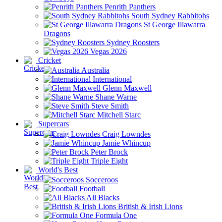
Penrith Panthers
South Sydney Rabbitohs
St George Illawarra
Dragons
Sydney Roosters
Vegas 2026
Cricket
Australia
International
Glenn Maxwell
Shane Warne
Steve Smith
Mitchell Starc
Supercars
Craig Lowndes
Jamie Whincup
Peter Brock
Triple Eight
World's Best
Socceroos
Football
All Blacks
British & Irish Lions
Formula One