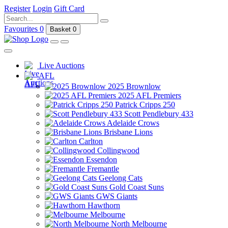
Register
Login
Gift Card
Favourites
0
Basket
0
Live Auctions
AFL
2025 Brownlow
2025 AFL Premiers
Patrick Cripps 250
Scott Pendlebury 433
Adelaide Crows
Brisbane Lions
Carlton
Collingwood
Essendon
Fremantle
Geelong Cats
Gold Coast Suns
GWS Giants
Hawthorn
Melbourne
North Melbourne