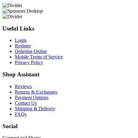
Useful Links
Login
Register
Ordering Online
Mobile Terms of Service
Privacy Policy
Shop Assistant
Reviews
Returns & Exchanges
Payment Options
Contact Us
Shipping & Delivery
FAQs
Social
Connect and Share: