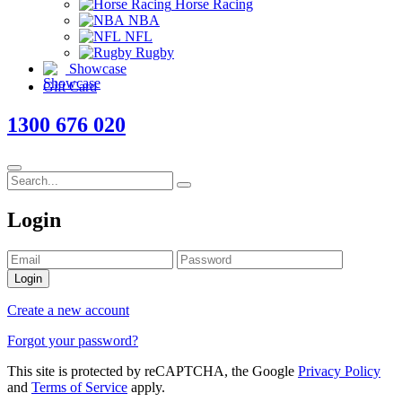
Horse Racing
NBA
NFL
Rugby
Showcase
Gift Card
1300 676 020
Login
Login
Create a new account
Forgot your password?
This site is protected by reCAPTCHA, the Google
Privacy Policy
and
Terms of Service
apply.