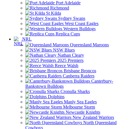
Port Adelaide
Richmond
St Kilda
Sydney Swans
West Coast Eagles
Western Bulldogs
Replica Cups
NRL
Queensland Maroons
NSW Blues
Nathan Cleary
2025 Premiers
Reece Walsh
Brisbane Broncos
Canberra Raiders
Canterbury-
Bankstown Bulldogs
Cronulla Sharks
Dolphins
Manly Sea Eagles
Melbourne Storm
Newcastle Knights
New Zealand Warriors
North Queensland
Cowboys