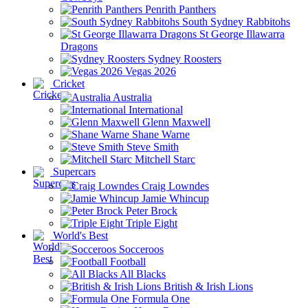
Penrith Panthers
South Sydney Rabbitohs
St George Illawarra
Dragons
Sydney Roosters
Vegas 2026
Cricket
Australia
International
Glenn Maxwell
Shane Warne
Steve Smith
Mitchell Starc
Supercars
Craig Lowndes
Jamie Whincup
Peter Brock
Triple Eight
World's Best
Socceroos
Football
All Blacks
British & Irish Lions
Formula One