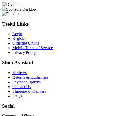
Useful Links
Login
Register
Ordering Online
Mobile Terms of Service
Privacy Policy
Shop Assistant
Reviews
Returns & Exchanges
Payment Options
Contact Us
Shipping & Delivery
FAQs
Social
Connect and Share: