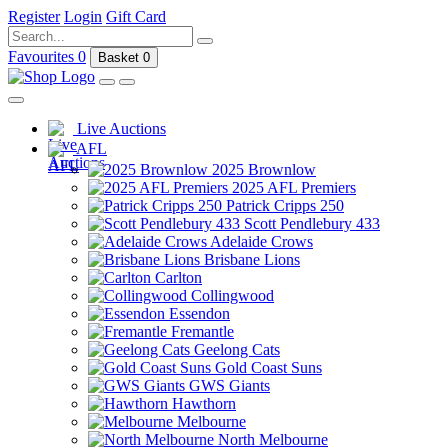
Register
Login
Gift Card
Favourites
0
Basket
0
Live Auctions
AFL
2025 Brownlow
2025 AFL Premiers
Patrick Cripps 250
Scott Pendlebury 433
Adelaide Crows
Brisbane Lions
Carlton
Collingwood
Essendon
Fremantle
Geelong Cats
Gold Coast Suns
GWS Giants
Hawthorn
Melbourne
North Melbourne