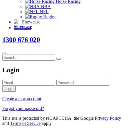
Horse Racing
NBA
NFL
Rugby
Showcase
Gift Card
1300 676 020
Login
Login
Create a new account
Forgot your password?
This site is protected by reCAPTCHA, the Google
Privacy Policy
and
Terms of Service
apply.