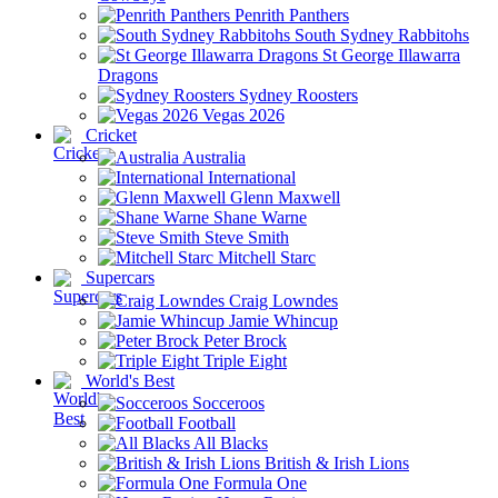
Penrith Panthers
South Sydney Rabbitohs
St George Illawarra
Dragons
Sydney Roosters
Vegas 2026
Cricket
Australia
International
Glenn Maxwell
Shane Warne
Steve Smith
Mitchell Starc
Supercars
Craig Lowndes
Jamie Whincup
Peter Brock
Triple Eight
World's Best
Socceroos
Football
All Blacks
British & Irish Lions
Formula One