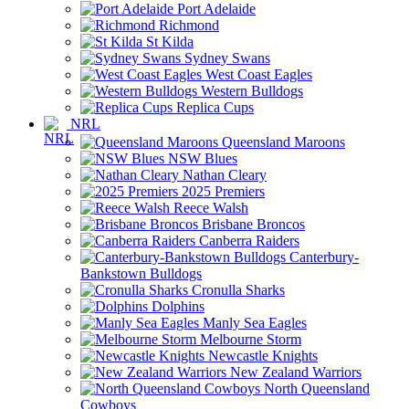
Port Adelaide
Richmond
St Kilda
Sydney Swans
West Coast Eagles
Western Bulldogs
Replica Cups
NRL
Queensland Maroons
NSW Blues
Nathan Cleary
2025 Premiers
Reece Walsh
Brisbane Broncos
Canberra Raiders
Canterbury-
Bankstown Bulldogs
Cronulla Sharks
Dolphins
Manly Sea Eagles
Melbourne Storm
Newcastle Knights
New Zealand Warriors
North Queensland
Cowboys