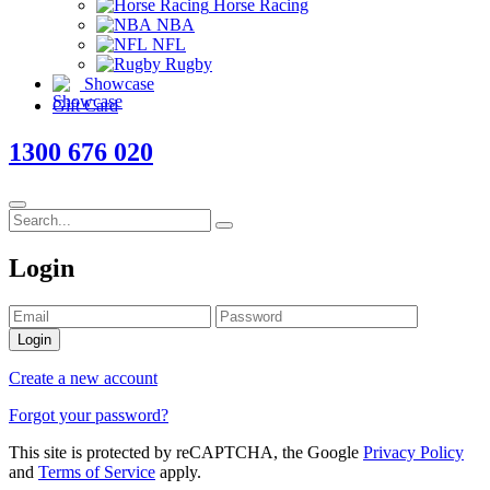
Horse Racing
NBA
NFL
Rugby
Showcase
Gift Card
1300 676 020
Login
Login
Create a new account
Forgot your password?
This site is protected by reCAPTCHA, the Google
Privacy Policy
and
Terms of Service
apply.