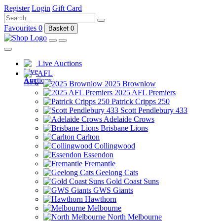
Register
Login
Gift Card
Favourites
0
Basket
0
Live Auctions
AFL
2025 Brownlow
2025 AFL Premiers
Patrick Cripps 250
Scott Pendlebury 433
Adelaide Crows
Brisbane Lions
Carlton
Collingwood
Essendon
Fremantle
Geelong Cats
Gold Coast Suns
GWS Giants
Hawthorn
Melbourne
North Melbourne