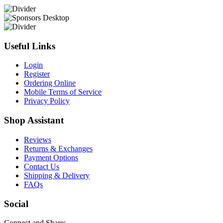
Useful Links
Login
Register
Ordering Online
Mobile Terms of Service
Privacy Policy
Shop Assistant
Reviews
Returns & Exchanges
Payment Options
Contact Us
Shipping & Delivery
FAQs
Social
Connect and Share: