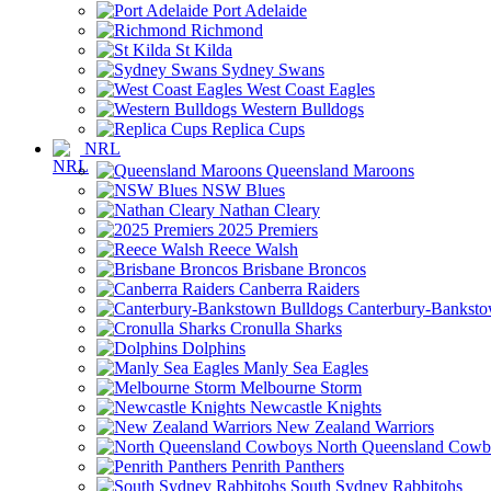
Port Adelaide
Richmond
St Kilda
Sydney Swans
West Coast Eagles
Western Bulldogs
Replica Cups
NRL
Queensland Maroons
NSW Blues
Nathan Cleary
2025 Premiers
Reece Walsh
Brisbane Broncos
Canberra Raiders
Canterbury-Banksto
Cronulla Sharks
Dolphins
Manly Sea Eagles
Melbourne Storm
Newcastle Knights
New Zealand Warriors
North Queensland Cowb
Penrith Panthers
South Sydney Rabbitohs