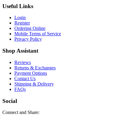
Useful Links
Login
Register
Ordering Online
Mobile Terms of Service
Privacy Policy
Shop Assistant
Reviews
Returns & Exchanges
Payment Options
Contact Us
Shipping & Delivery
FAQs
Social
Connect and Share: