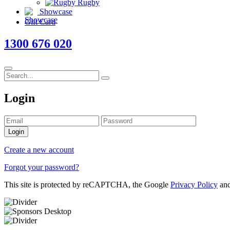
Rugby
Showcase
Gift Card
1300 676 020
Login
Login
Create a new account
Forgot your password?
This site is protected by reCAPTCHA, the Google
Privacy Policy
an