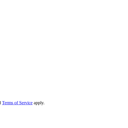
d
Terms of Service
apply.