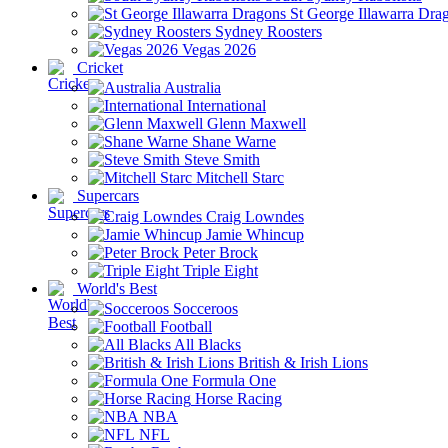
St George Illawarra Dra
Sydney Roosters
Vegas 2026
Cricket
Australia
International
Glenn Maxwell
Shane Warne
Steve Smith
Mitchell Starc
Supercars
Craig Lowndes
Jamie Whincup
Peter Brock
Triple Eight
World's Best
Socceroos
Football
All Blacks
British & Irish Lions
Formula One
Horse Racing
NBA
NFL