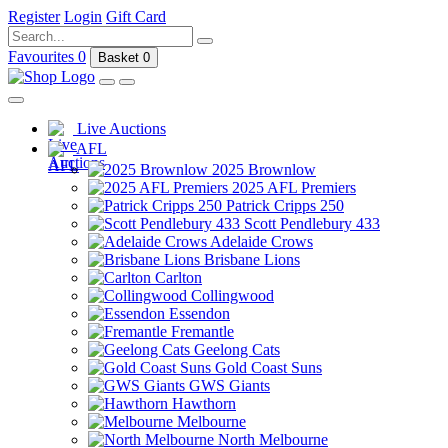
Register
Login
Gift Card
Favourites
0
Basket
0
Live Auctions
AFL
2025 Brownlow
2025 AFL Premiers
Patrick Cripps 250
Scott Pendlebury 433
Adelaide Crows
Brisbane Lions
Carlton
Collingwood
Essendon
Fremantle
Geelong Cats
Gold Coast Suns
GWS Giants
Hawthorn
Melbourne
North Melbourne