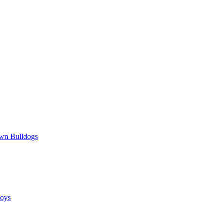
wn Bulldogs
oys