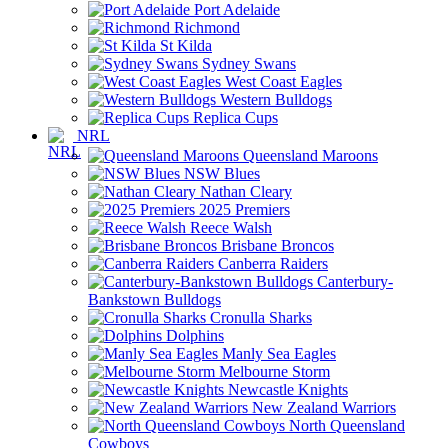
Port Adelaide
Richmond
St Kilda
Sydney Swans
West Coast Eagles
Western Bulldogs
Replica Cups
NRL
Queensland Maroons
NSW Blues
Nathan Cleary
2025 Premiers
Reece Walsh
Brisbane Broncos
Canberra Raiders
Canterbury-
Bankstown Bulldogs
Cronulla Sharks
Dolphins
Manly Sea Eagles
Melbourne Storm
Newcastle Knights
New Zealand Warriors
North Queensland
Cowboys