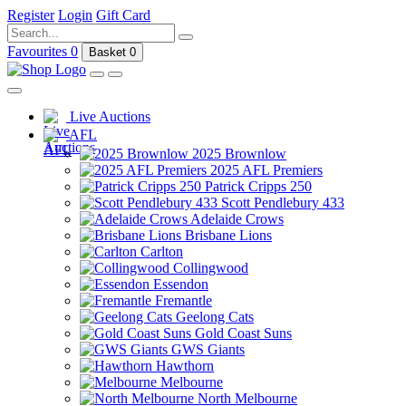
Register
Login
Gift Card
Favourites
0
Basket
0
Live Auctions
AFL
2025 Brownlow
2025 AFL Premiers
Patrick Cripps 250
Scott Pendlebury 433
Adelaide Crows
Brisbane Lions
Carlton
Collingwood
Essendon
Fremantle
Geelong Cats
Gold Coast Suns
GWS Giants
Hawthorn
Melbourne
North Melbourne