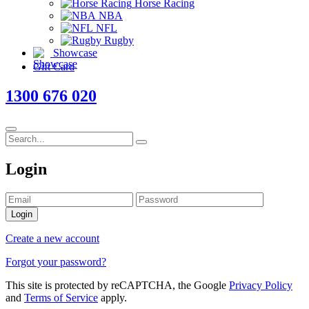
Horse Racing
NBA
NFL
Rugby
Showcase
Gift Card
1300 676 020
Login
Login
Create a new account
Forgot your password?
This site is protected by reCAPTCHA, the Google
Privacy Policy
and
Terms of Service
apply.