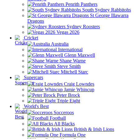
Penrith Panthers
South Sydney Rabbitohs
St George Illawarra
Dragons
Sydney Roosters
Vegas 2026
Cricket
Australia
International
Glenn Maxwell
Shane Warne
Steve Smith
Mitchell Starc
Supercars
Craig Lowndes
Jamie Whincup
Peter Brock
Triple Eight
World's Best
Socceroos
Football
All Blacks
British & Irish Lions
Formula One