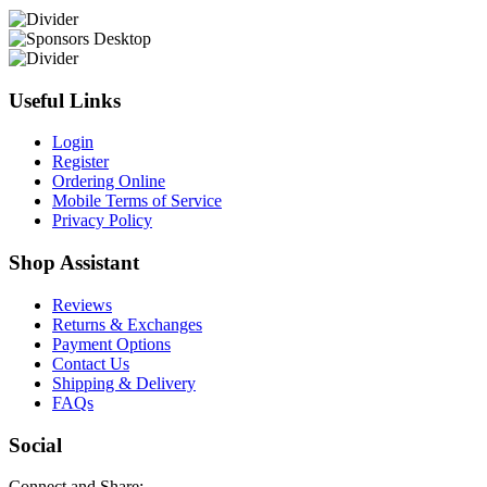
Useful Links
Login
Register
Ordering Online
Mobile Terms of Service
Privacy Policy
Shop Assistant
Reviews
Returns & Exchanges
Payment Options
Contact Us
Shipping & Delivery
FAQs
Social
Connect and Share: