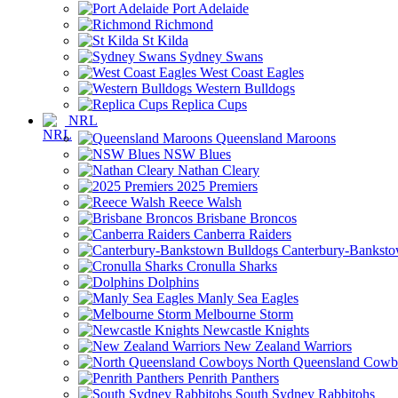
Port Adelaide
Richmond
St Kilda
Sydney Swans
West Coast Eagles
Western Bulldogs
Replica Cups
NRL
Queensland Maroons
NSW Blues
Nathan Cleary
2025 Premiers
Reece Walsh
Brisbane Broncos
Canberra Raiders
Canterbury-Banksto
Cronulla Sharks
Dolphins
Manly Sea Eagles
Melbourne Storm
Newcastle Knights
New Zealand Warriors
North Queensland Cowb
Penrith Panthers
South Sydney Rabbitohs