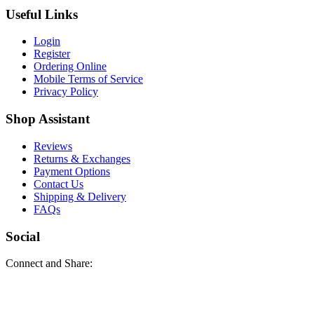
Useful Links
Login
Register
Ordering Online
Mobile Terms of Service
Privacy Policy
Shop Assistant
Reviews
Returns & Exchanges
Payment Options
Contact Us
Shipping & Delivery
FAQs
Social
Connect and Share: