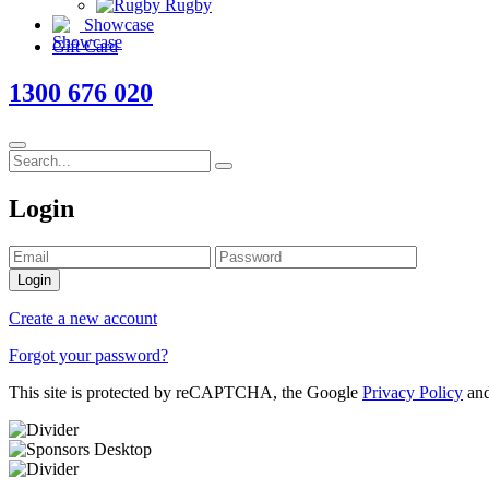
Rugby
Showcase
Gift Card
1300 676 020
Login
Login
Create a new account
Forgot your password?
This site is protected by reCAPTCHA, the Google
Privacy Policy
an