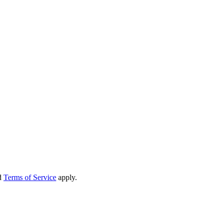
d
Terms of Service
apply.