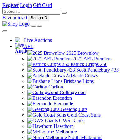
Register
Login
Gift Card
Favourites
0
Basket
0
Live Auctions
AFL
2025 Brownlow
2025 AFL Premiers
Patrick Cripps 250
Scott Pendlebury 433
Adelaide Crows
Brisbane Lions
Carlton
Collingwood
Essendon
Fremantle
Geelong Cats
Gold Coast Suns
GWS Giants
Hawthorn
Melbourne
North Melbourne