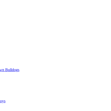
wn Bulldogs
oys