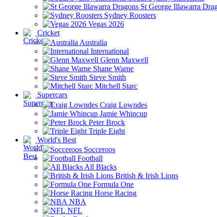
St George Illawarra Dra
Sydney Roosters
Vegas 2026
Cricket
Australia
International
Glenn Maxwell
Shane Warne
Steve Smith
Mitchell Starc
Supercars
Craig Lowndes
Jamie Whincup
Peter Brock
Triple Eight
World's Best
Socceroos
Football
All Blacks
British & Irish Lions
Formula One
Horse Racing
NBA
NFL