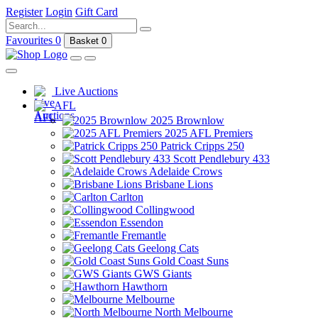
Register
Login
Gift Card
Favourites
0
Basket
0
Live Auctions
AFL
2025 Brownlow
2025 AFL Premiers
Patrick Cripps 250
Scott Pendlebury 433
Adelaide Crows
Brisbane Lions
Carlton
Collingwood
Essendon
Fremantle
Geelong Cats
Gold Coast Suns
GWS Giants
Hawthorn
Melbourne
North Melbourne