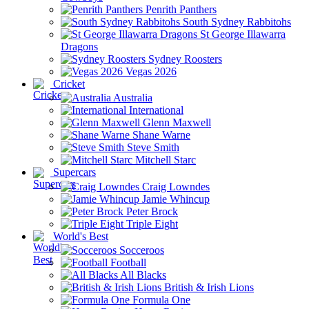
Penrith Panthers
South Sydney Rabbitohs
St George Illawarra
Dragons
Sydney Roosters
Vegas 2026
Cricket
Australia
International
Glenn Maxwell
Shane Warne
Steve Smith
Mitchell Starc
Supercars
Craig Lowndes
Jamie Whincup
Peter Brock
Triple Eight
World's Best
Socceroos
Football
All Blacks
British & Irish Lions
Formula One