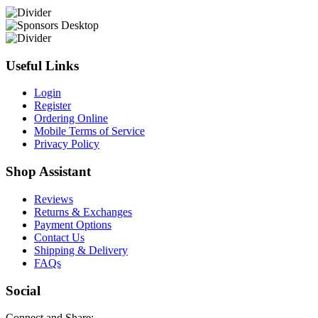
Useful Links
Login
Register
Ordering Online
Mobile Terms of Service
Privacy Policy
Shop Assistant
Reviews
Returns & Exchanges
Payment Options
Contact Us
Shipping & Delivery
FAQs
Social
Connect and Share: