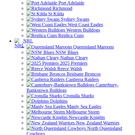
Port Adelaide
Richmond
St Kilda
Sydney Swans
West Coast Eagles
Western Bulldogs
Replica Cups
NRL
Queensland Maroons
NSW Blues
Nathan Cleary
2025 Premiers
Reece Walsh
Brisbane Broncos
Canberra Raiders
Canterbury-
Bankstown Bulldogs
Cronulla Sharks
Dolphins
Manly Sea Eagles
Melbourne Storm
Newcastle Knights
New Zealand Warriors
North Queensland
Cowboys