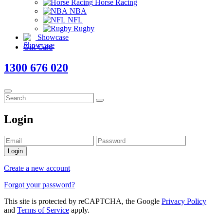
Horse Racing
NBA
NFL
Rugby
Showcase
Gift Card
1300 676 020
Login
Login
Create a new account
Forgot your password?
This site is protected by reCAPTCHA, the Google
Privacy Policy
and
Terms of Service
apply.