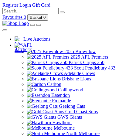
Register
Login
Gift Card
Favourites
0
Basket
0
Live Auctions
AFL
2025 Brownlow
2025 AFL Premiers
Patrick Cripps 250
Scott Pendlebury 433
Adelaide Crows
Brisbane Lions
Carlton
Collingwood
Essendon
Fremantle
Geelong Cats
Gold Coast Suns
GWS Giants
Hawthorn
Melbourne
North Melbourne