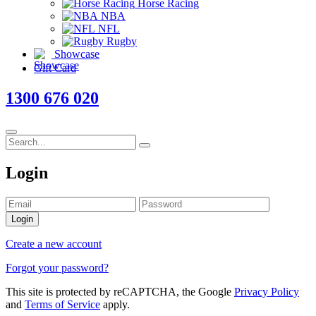
Horse Racing
NBA
NFL
Rugby
Showcase
Gift Card
1300 676 020
Login
Login
Create a new account
Forgot your password?
This site is protected by reCAPTCHA, the Google
Privacy Policy
and
Terms of Service
apply.