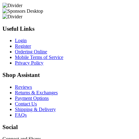
Useful Links
Login
Register
Ordering Online
Mobile Terms of Service
Privacy Policy
Shop Assistant
Reviews
Returns & Exchanges
Payment Options
Contact Us
Shipping & Delivery
FAQs
Social
Connect and Share: