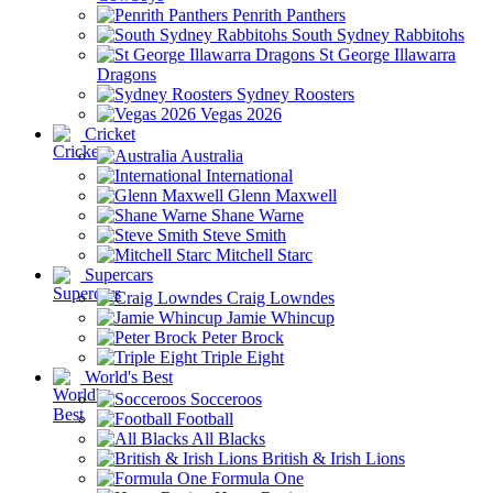
Penrith Panthers
South Sydney Rabbitohs
St George Illawarra
Dragons
Sydney Roosters
Vegas 2026
Cricket
Australia
International
Glenn Maxwell
Shane Warne
Steve Smith
Mitchell Starc
Supercars
Craig Lowndes
Jamie Whincup
Peter Brock
Triple Eight
World's Best
Socceroos
Football
All Blacks
British & Irish Lions
Formula One