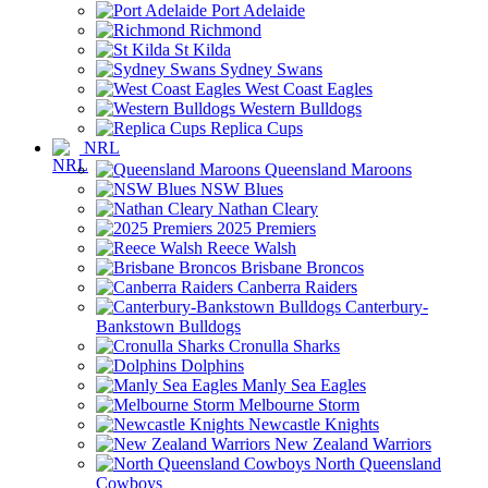
Port Adelaide
Richmond
St Kilda
Sydney Swans
West Coast Eagles
Western Bulldogs
Replica Cups
NRL
Queensland Maroons
NSW Blues
Nathan Cleary
2025 Premiers
Reece Walsh
Brisbane Broncos
Canberra Raiders
Canterbury-
Bankstown Bulldogs
Cronulla Sharks
Dolphins
Manly Sea Eagles
Melbourne Storm
Newcastle Knights
New Zealand Warriors
North Queensland
Cowboys