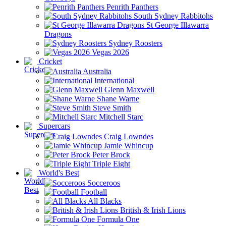
Penrith Panthers
South Sydney Rabbitohs
St George Illawarra
Dragons
Sydney Roosters
Vegas 2026
Cricket
Australia
International
Glenn Maxwell
Shane Warne
Steve Smith
Mitchell Starc
Supercars
Craig Lowndes
Jamie Whincup
Peter Brock
Triple Eight
World's Best
Socceroos
Football
All Blacks
British & Irish Lions
Formula One