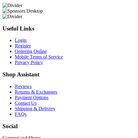
Useful Links
Login
Register
Ordering Online
Mobile Terms of Service
Privacy Policy
Shop Assistant
Reviews
Returns & Exchanges
Payment Options
Contact Us
Shipping & Delivery
FAQs
Social
Connect and Share: