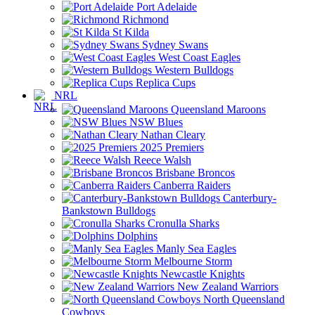
Port Adelaide
Richmond
St Kilda
Sydney Swans
West Coast Eagles
Western Bulldogs
Replica Cups
NRL
Queensland Maroons
NSW Blues
Nathan Cleary
2025 Premiers
Reece Walsh
Brisbane Broncos
Canberra Raiders
Canterbury-
Bankstown Bulldogs
Cronulla Sharks
Dolphins
Manly Sea Eagles
Melbourne Storm
Newcastle Knights
New Zealand Warriors
North Queensland
Cowboys