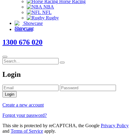
Horse Racing
NBA
NFL
Rugby
Showcase
Gift Card
1300 676 020
Login
Login
Create a new account
Forgot your password?
This site is protected by reCAPTCHA, the Google
Privacy Policy
and
Terms of Service
apply.