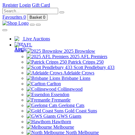
Register
Login
Gift Card
Favourites
0
Basket
0
Live Auctions
AFL
2025 Brownlow
2025 AFL Premiers
Patrick Cripps 250
Scott Pendlebury 433
Adelaide Crows
Brisbane Lions
Carlton
Collingwood
Essendon
Fremantle
Geelong Cats
Gold Coast Suns
GWS Giants
Hawthorn
Melbourne
North Melbourne