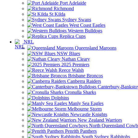
Port Adelaide
Richmond
St Kilda
Sydney Swans
West Coast Eagles
Western Bulldogs
Replica Cups
NRL
Queensland Maroons
NSW Blues
Nathan Cleary
2025 Premiers
Reece Walsh
Brisbane Broncos
Canberra Raiders
Canterbury-Banksto
Cronulla Sharks
Dolphins
Manly Sea Eagles
Melbourne Storm
Newcastle Knights
New Zealand Warriors
North Queensland Cowb
Penrith Panthers
South Sydney Rabbitohs