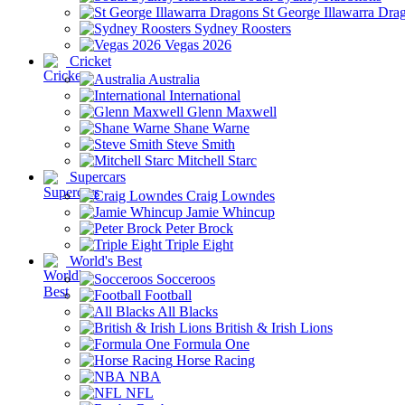
St George Illawarra Dra
Sydney Roosters
Vegas 2026
Cricket
Australia
International
Glenn Maxwell
Shane Warne
Steve Smith
Mitchell Starc
Supercars
Craig Lowndes
Jamie Whincup
Peter Brock
Triple Eight
World's Best
Socceroos
Football
All Blacks
British & Irish Lions
Formula One
Horse Racing
NBA
NFL