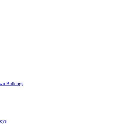
wn Bulldogs
oys