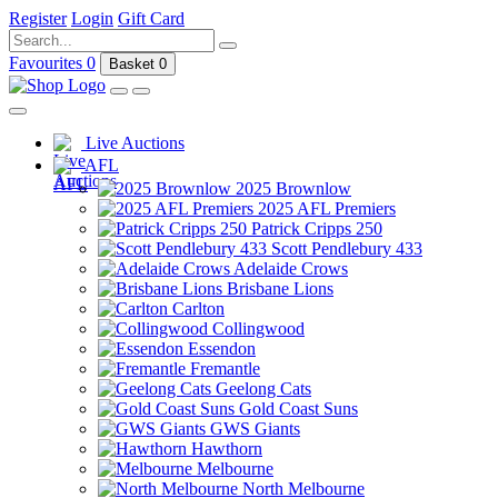
Register
Login
Gift Card
Favourites
0
Basket
0
Live Auctions
AFL
2025 Brownlow
2025 AFL Premiers
Patrick Cripps 250
Scott Pendlebury 433
Adelaide Crows
Brisbane Lions
Carlton
Collingwood
Essendon
Fremantle
Geelong Cats
Gold Coast Suns
GWS Giants
Hawthorn
Melbourne
North Melbourne