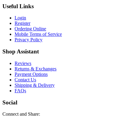
Useful Links
Login
Register
Ordering Online
Mobile Terms of Service
Privacy Policy
Shop Assistant
Reviews
Returns & Exchanges
Payment Options
Contact Us
Shipping & Delivery
FAQs
Social
Connect and Share: