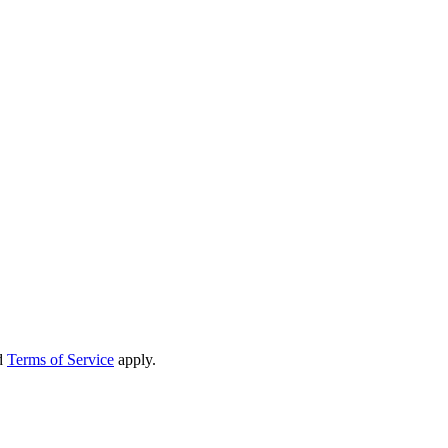
d
Terms of Service
apply.