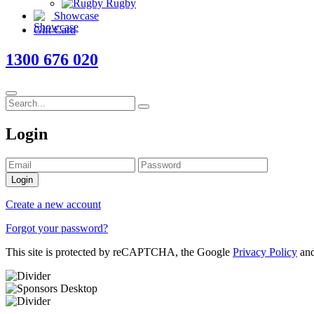
Rugby
Showcase
Gift Card
1300 676 020
Login
Login
Create a new account
Forgot your password?
This site is protected by reCAPTCHA, the Google
Privacy Policy
an