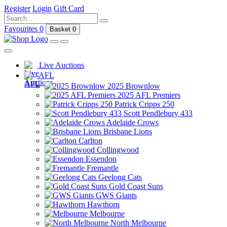
Register
Login
Gift Card
Favourites
0
Basket
0
Live Auctions
AFL
2025 Brownlow
2025 AFL Premiers
Patrick Cripps 250
Scott Pendlebury 433
Adelaide Crows
Brisbane Lions
Carlton
Collingwood
Essendon
Fremantle
Geelong Cats
Gold Coast Suns
GWS Giants
Hawthorn
Melbourne
North Melbourne