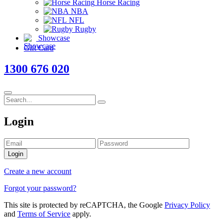
Horse Racing
NBA
NFL
Rugby
Showcase
Gift Card
1300 676 020
Login
Login
Create a new account
Forgot your password?
This site is protected by reCAPTCHA, the Google
Privacy Policy
and
Terms of Service
apply.