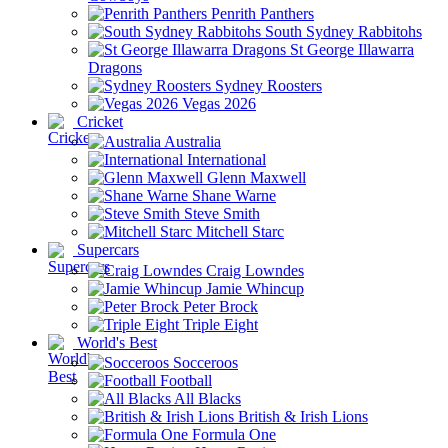
Penrith Panthers
South Sydney Rabbitohs
St George Illawarra
Dragons
Sydney Roosters
Vegas 2026
Cricket
Australia
International
Glenn Maxwell
Shane Warne
Steve Smith
Mitchell Starc
Supercars
Craig Lowndes
Jamie Whincup
Peter Brock
Triple Eight
World's Best
Socceroos
Football
All Blacks
British & Irish Lions
Formula One