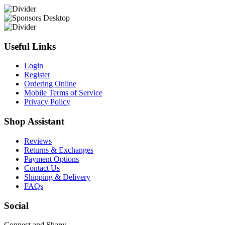
Useful Links
Login
Register
Ordering Online
Mobile Terms of Service
Privacy Policy
Shop Assistant
Reviews
Returns & Exchanges
Payment Options
Contact Us
Shipping & Delivery
FAQs
Social
Connect and Share: