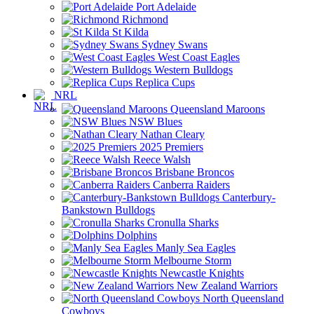
Port Adelaide
Richmond
St Kilda
Sydney Swans
West Coast Eagles
Western Bulldogs
Replica Cups
NRL
Queensland Maroons
NSW Blues
Nathan Cleary
2025 Premiers
Reece Walsh
Brisbane Broncos
Canberra Raiders
Canterbury-
Bankstown Bulldogs
Cronulla Sharks
Dolphins
Manly Sea Eagles
Melbourne Storm
Newcastle Knights
New Zealand Warriors
North Queensland
Cowboys