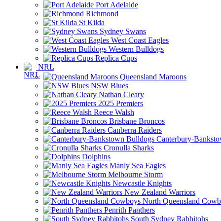
Port Adelaide
Richmond
St Kilda
Sydney Swans
West Coast Eagles
Western Bulldogs
Replica Cups
NRL
Queensland Maroons
NSW Blues
Nathan Cleary
2025 Premiers
Reece Walsh
Brisbane Broncos
Canberra Raiders
Canterbury-Banksto
Cronulla Sharks
Dolphins
Manly Sea Eagles
Melbourne Storm
Newcastle Knights
New Zealand Warriors
North Queensland Cowb
Penrith Panthers
South Sydney Rabbitohs