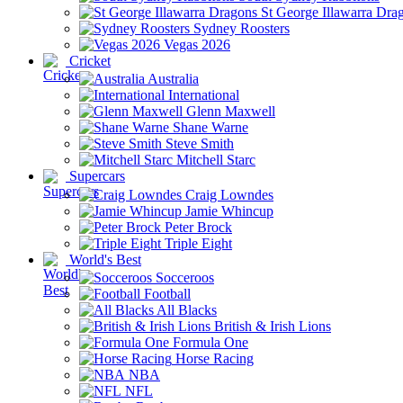
St George Illawarra Dra
Sydney Roosters
Vegas 2026
Cricket
Australia
International
Glenn Maxwell
Shane Warne
Steve Smith
Mitchell Starc
Supercars
Craig Lowndes
Jamie Whincup
Peter Brock
Triple Eight
World's Best
Socceroos
Football
All Blacks
British & Irish Lions
Formula One
Horse Racing
NBA
NFL