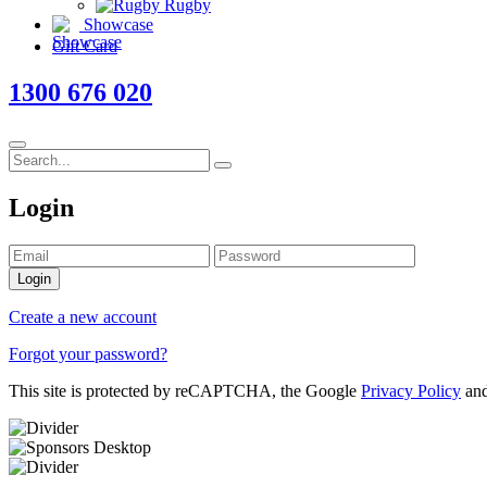
Rugby
Showcase
Gift Card
1300 676 020
Login
Login
Create a new account
Forgot your password?
This site is protected by reCAPTCHA, the Google
Privacy Policy
an