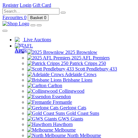
Register
Login
Gift Card
Favourites
0
Basket
0
Live Auctions
AFL
2025 Brownlow
2025 AFL Premiers
Patrick Cripps 250
Scott Pendlebury 433
Adelaide Crows
Brisbane Lions
Carlton
Collingwood
Essendon
Fremantle
Geelong Cats
Gold Coast Suns
GWS Giants
Hawthorn
Melbourne
North Melbourne