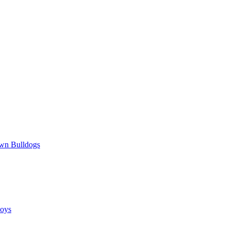
wn Bulldogs
oys