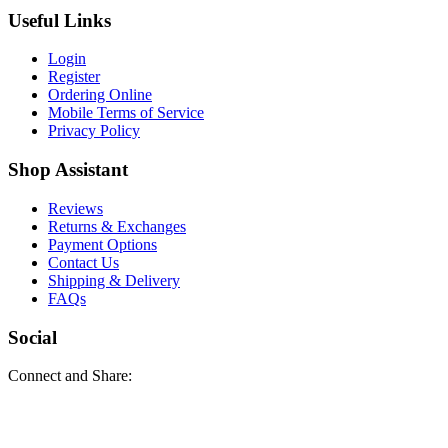
Useful Links
Login
Register
Ordering Online
Mobile Terms of Service
Privacy Policy
Shop Assistant
Reviews
Returns & Exchanges
Payment Options
Contact Us
Shipping & Delivery
FAQs
Social
Connect and Share: