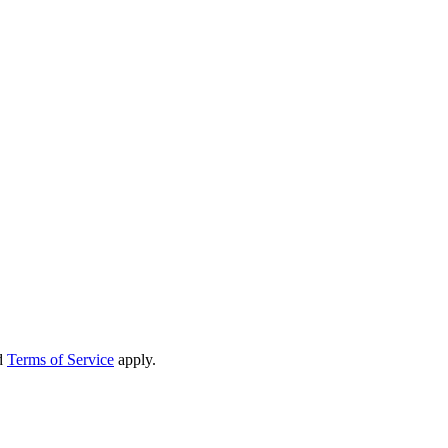
d
Terms of Service
apply.