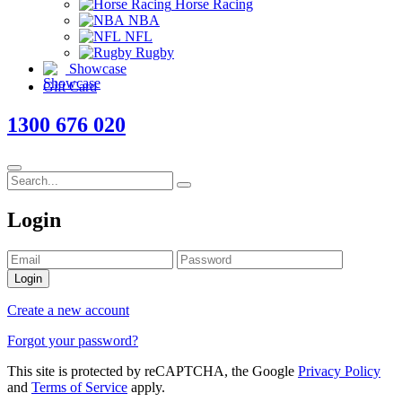
Horse Racing
NBA
NFL
Rugby
Showcase
Gift Card
1300 676 020
Login
Login
Create a new account
Forgot your password?
This site is protected by reCAPTCHA, the Google
Privacy Policy
and
Terms of Service
apply.