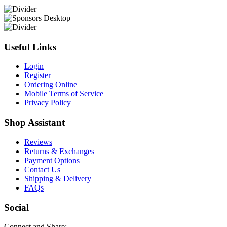
Useful Links
Login
Register
Ordering Online
Mobile Terms of Service
Privacy Policy
Shop Assistant
Reviews
Returns & Exchanges
Payment Options
Contact Us
Shipping & Delivery
FAQs
Social
Connect and Share: