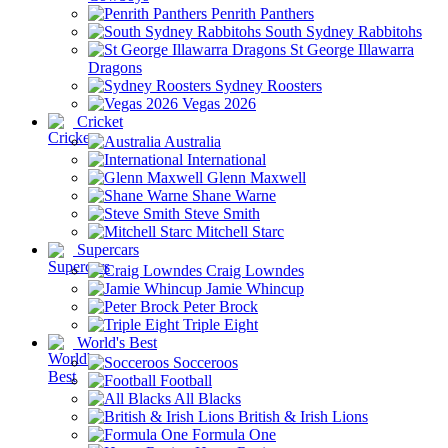
Penrith Panthers
South Sydney Rabbitohs
St George Illawarra
Dragons
Sydney Roosters
Vegas 2026
Cricket
Australia
International
Glenn Maxwell
Shane Warne
Steve Smith
Mitchell Starc
Supercars
Craig Lowndes
Jamie Whincup
Peter Brock
Triple Eight
World's Best
Socceroos
Football
All Blacks
British & Irish Lions
Formula One