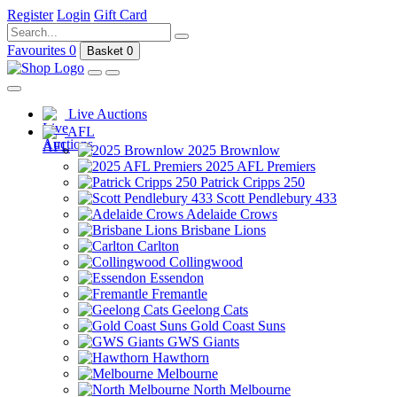
Register
Login
Gift Card
Favourites
0
Basket
0
Live Auctions
AFL
2025 Brownlow
2025 AFL Premiers
Patrick Cripps 250
Scott Pendlebury 433
Adelaide Crows
Brisbane Lions
Carlton
Collingwood
Essendon
Fremantle
Geelong Cats
Gold Coast Suns
GWS Giants
Hawthorn
Melbourne
North Melbourne