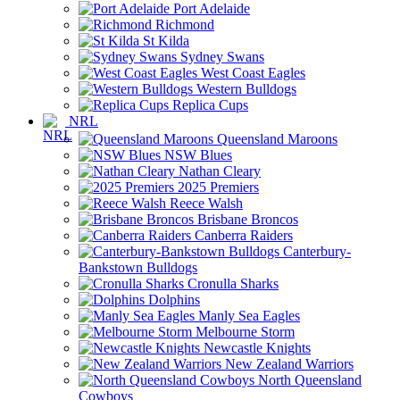
Port Adelaide
Richmond
St Kilda
Sydney Swans
West Coast Eagles
Western Bulldogs
Replica Cups
NRL
Queensland Maroons
NSW Blues
Nathan Cleary
2025 Premiers
Reece Walsh
Brisbane Broncos
Canberra Raiders
Canterbury-
Bankstown Bulldogs
Cronulla Sharks
Dolphins
Manly Sea Eagles
Melbourne Storm
Newcastle Knights
New Zealand Warriors
North Queensland
Cowboys