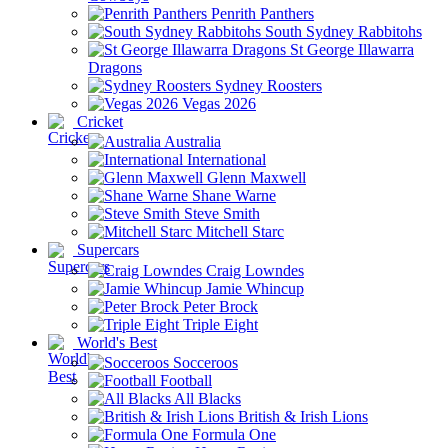
Penrith Panthers
South Sydney Rabbitohs
St George Illawarra
Dragons
Sydney Roosters
Vegas 2026
Cricket
Australia
International
Glenn Maxwell
Shane Warne
Steve Smith
Mitchell Starc
Supercars
Craig Lowndes
Jamie Whincup
Peter Brock
Triple Eight
World's Best
Socceroos
Football
All Blacks
British & Irish Lions
Formula One