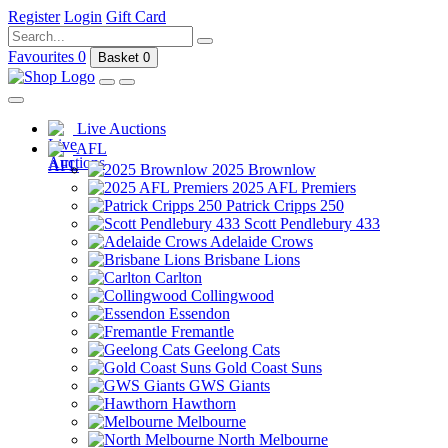
Register
Login
Gift Card
Favourites
0
Basket
0
Live Auctions
AFL
2025 Brownlow
2025 AFL Premiers
Patrick Cripps 250
Scott Pendlebury 433
Adelaide Crows
Brisbane Lions
Carlton
Collingwood
Essendon
Fremantle
Geelong Cats
Gold Coast Suns
GWS Giants
Hawthorn
Melbourne
North Melbourne