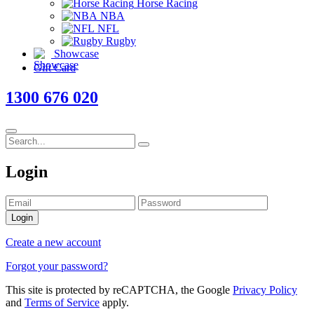
Horse Racing
NBA
NFL
Rugby
Showcase
Gift Card
1300 676 020
Login
Login
Create a new account
Forgot your password?
This site is protected by reCAPTCHA, the Google
Privacy Policy
and
Terms of Service
apply.