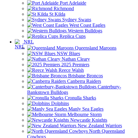
Port Adelaide
Richmond
St Kilda
Sydney Swans
West Coast Eagles
Western Bulldogs
Replica Cups
NRL
Queensland Maroons
NSW Blues
Nathan Cleary
2025 Premiers
Reece Walsh
Brisbane Broncos
Canberra Raiders
Canterbury-
Bankstown Bulldogs
Cronulla Sharks
Dolphins
Manly Sea Eagles
Melbourne Storm
Newcastle Knights
New Zealand Warriors
North Queensland
Cowboys