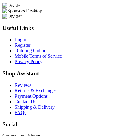
Useful Links
Login
Register
Ordering Online
Mobile Terms of Service
Privacy Policy
Shop Assistant
Reviews
Returns & Exchanges
Payment Options
Contact Us
Shipping & Delivery
FAQs
Social
Connect and Share: