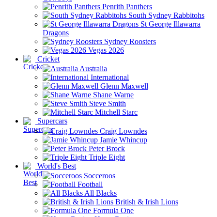
Penrith Panthers
South Sydney Rabbitohs
St George Illawarra
Dragons
Sydney Roosters
Vegas 2026
Cricket
Australia
International
Glenn Maxwell
Shane Warne
Steve Smith
Mitchell Starc
Supercars
Craig Lowndes
Jamie Whincup
Peter Brock
Triple Eight
World's Best
Socceroos
Football
All Blacks
British & Irish Lions
Formula One