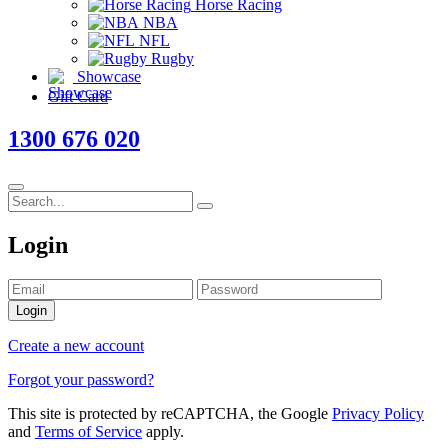
Horse Racing
NBA
NFL
Rugby
Showcase
Gift Card
1300 676 020
Login
Login
Create a new account
Forgot your password?
This site is protected by reCAPTCHA, the Google
Privacy Policy
and
Terms of Service
apply.