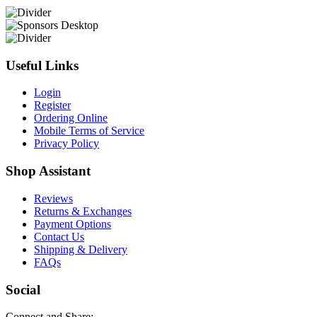
Useful Links
Login
Register
Ordering Online
Mobile Terms of Service
Privacy Policy
Shop Assistant
Reviews
Returns & Exchanges
Payment Options
Contact Us
Shipping & Delivery
FAQs
Social
Connect and Share: