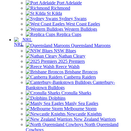
Port Adelaide
Richmond
St Kilda
Sydney Swans
West Coast Eagles
Western Bulldogs
Replica Cups
NRL
Queensland Maroons
NSW Blues
Nathan Cleary
2025 Premiers
Reece Walsh
Brisbane Broncos
Canberra Raiders
Canterbury-
Bankstown Bulldogs
Cronulla Sharks
Dolphins
Manly Sea Eagles
Melbourne Storm
Newcastle Knights
New Zealand Warriors
North Queensland
Cowboys