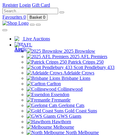
Register
Login
Gift Card
Favourites
0
Basket
0
Live Auctions
AFL
2025 Brownlow
2025 AFL Premiers
Patrick Cripps 250
Scott Pendlebury 433
Adelaide Crows
Brisbane Lions
Carlton
Collingwood
Essendon
Fremantle
Geelong Cats
Gold Coast Suns
GWS Giants
Hawthorn
Melbourne
North Melbourne