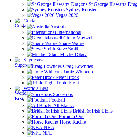
St George Illawarra Dra
Sydney Roosters
Vegas 2026
Cricket
Australia
International
Glenn Maxwell
Shane Warne
Steve Smith
Mitchell Starc
Supercars
Craig Lowndes
Jamie Whincup
Peter Brock
Triple Eight
World's Best
Socceroos
Football
All Blacks
British & Irish Lions
Formula One
Horse Racing
NBA
NFL