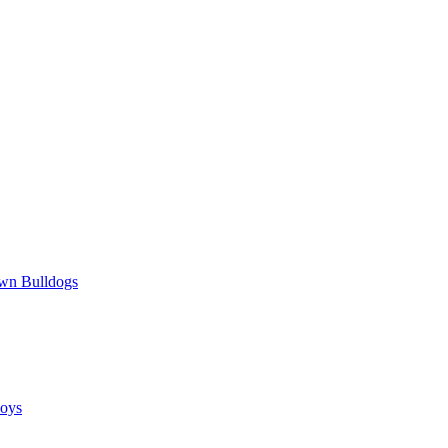
wn Bulldogs
oys