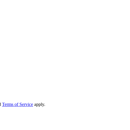
d
Terms of Service
apply.