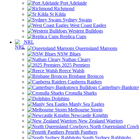
Port Adelaide
Richmond
St Kilda
Sydney Swans
West Coast Eagles
Western Bulldogs
Replica Cups
NRL
Queensland Maroons
NSW Blues
Nathan Cleary
2025 Premiers
Reece Walsh
Brisbane Broncos
Canberra Raiders
Canterbury-Banksto
Cronulla Sharks
Dolphins
Manly Sea Eagles
Melbourne Storm
Newcastle Knights
New Zealand Warriors
North Queensland Cowb
Penrith Panthers
South Sydney Rabbitohs