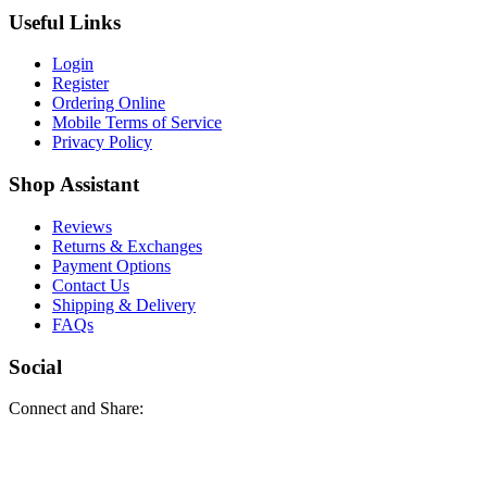
Useful Links
Login
Register
Ordering Online
Mobile Terms of Service
Privacy Policy
Shop Assistant
Reviews
Returns & Exchanges
Payment Options
Contact Us
Shipping & Delivery
FAQs
Social
Connect and Share: