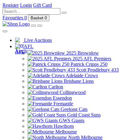
Register
Login
Gift Card
Favourites
0
Basket
0
Live Auctions
AFL
2025 Brownlow
2025 AFL Premiers
Patrick Cripps 250
Scott Pendlebury 433
Adelaide Crows
Brisbane Lions
Carlton
Collingwood
Essendon
Fremantle
Geelong Cats
Gold Coast Suns
GWS Giants
Hawthorn
Melbourne
North Melbourne