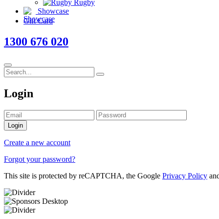
Rugby
Showcase
Gift Card
1300 676 020
Login
Login
Create a new account
Forgot your password?
This site is protected by reCAPTCHA, the Google
Privacy Policy
an