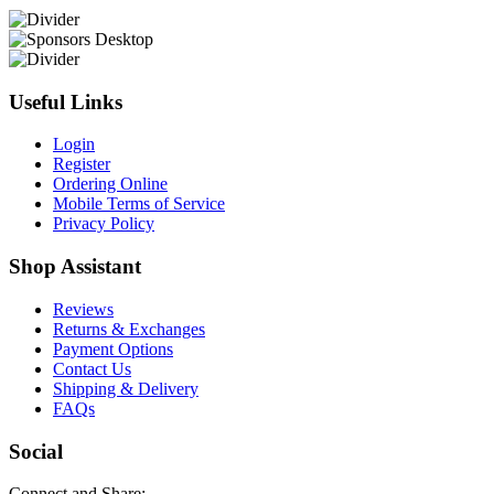
Useful Links
Login
Register
Ordering Online
Mobile Terms of Service
Privacy Policy
Shop Assistant
Reviews
Returns & Exchanges
Payment Options
Contact Us
Shipping & Delivery
FAQs
Social
Connect and Share: