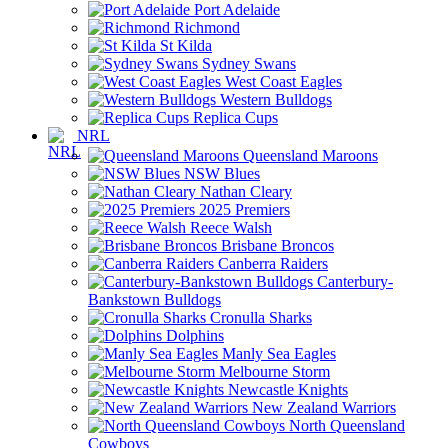
Port Adelaide
Richmond
St Kilda
Sydney Swans
West Coast Eagles
Western Bulldogs
Replica Cups
NRL
Queensland Maroons
NSW Blues
Nathan Cleary
2025 Premiers
Reece Walsh
Brisbane Broncos
Canberra Raiders
Canterbury-
Bankstown Bulldogs
Cronulla Sharks
Dolphins
Manly Sea Eagles
Melbourne Storm
Newcastle Knights
New Zealand Warriors
North Queensland
Cowboys