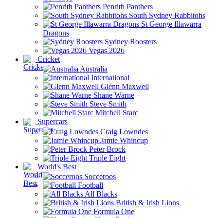
Penrith Panthers
South Sydney Rabbitohs
St George Illawarra
Dragons
Sydney Roosters
Vegas 2026
Cricket
Australia
International
Glenn Maxwell
Shane Warne
Steve Smith
Mitchell Starc
Supercars
Craig Lowndes
Jamie Whincup
Peter Brock
Triple Eight
World's Best
Socceroos
Football
All Blacks
British & Irish Lions
Formula One