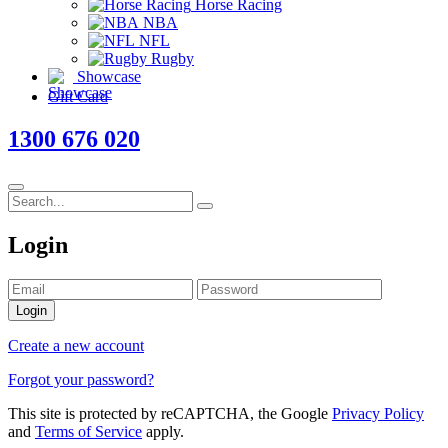
Horse Racing
NBA
NFL
Rugby
Showcase
Gift Card
1300 676 020
Login
Login
Create a new account
Forgot your password?
This site is protected by reCAPTCHA, the Google
Privacy Policy
and
Terms of Service
apply.