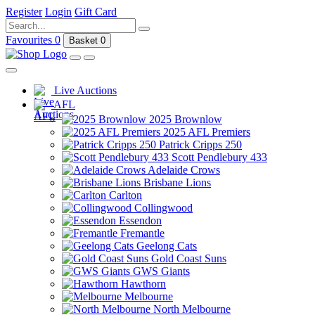
Register
Login
Gift Card
Favourites
0
Basket
0
Live Auctions
AFL
2025 Brownlow
2025 AFL Premiers
Patrick Cripps 250
Scott Pendlebury 433
Adelaide Crows
Brisbane Lions
Carlton
Collingwood
Essendon
Fremantle
Geelong Cats
Gold Coast Suns
GWS Giants
Hawthorn
Melbourne
North Melbourne