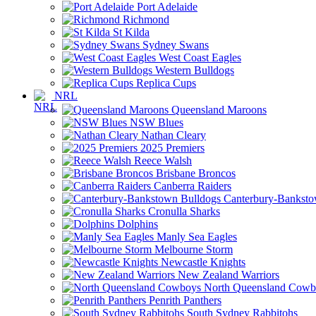
Port Adelaide
Richmond
St Kilda
Sydney Swans
West Coast Eagles
Western Bulldogs
Replica Cups
NRL
Queensland Maroons
NSW Blues
Nathan Cleary
2025 Premiers
Reece Walsh
Brisbane Broncos
Canberra Raiders
Canterbury-Banksto
Cronulla Sharks
Dolphins
Manly Sea Eagles
Melbourne Storm
Newcastle Knights
New Zealand Warriors
North Queensland Cowb
Penrith Panthers
South Sydney Rabbitohs