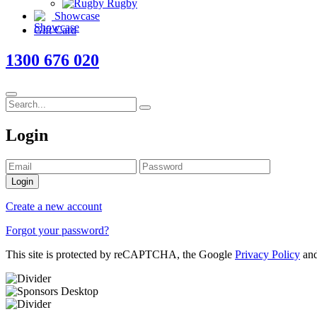
Rugby
Showcase
Gift Card
1300 676 020
Login
Login
Create a new account
Forgot your password?
This site is protected by reCAPTCHA, the Google
Privacy Policy
an