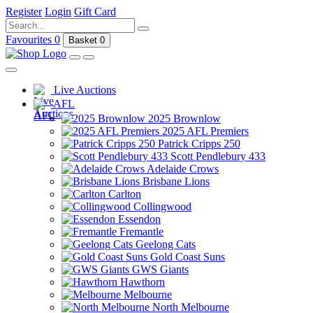
Register
Login
Gift Card
Favourites
0
Basket
0
Live Auctions
AFL
2025 Brownlow
2025 AFL Premiers
Patrick Cripps 250
Scott Pendlebury 433
Adelaide Crows
Brisbane Lions
Carlton
Collingwood
Essendon
Fremantle
Geelong Cats
Gold Coast Suns
GWS Giants
Hawthorn
Melbourne
North Melbourne