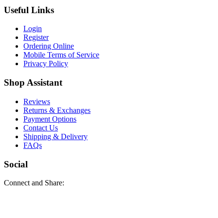
Useful Links
Login
Register
Ordering Online
Mobile Terms of Service
Privacy Policy
Shop Assistant
Reviews
Returns & Exchanges
Payment Options
Contact Us
Shipping & Delivery
FAQs
Social
Connect and Share: