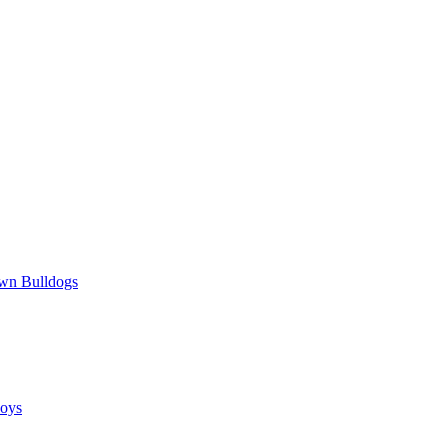
wn Bulldogs
oys