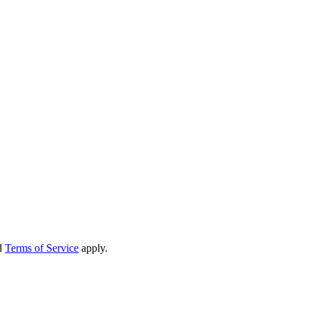
d
Terms of Service
apply.