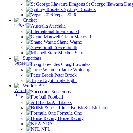
St George Illawarra Dra
Sydney Roosters
Vegas 2026
Cricket
Australia
International
Glenn Maxwell
Shane Warne
Steve Smith
Mitchell Starc
Supercars
Craig Lowndes
Jamie Whincup
Peter Brock
Triple Eight
World's Best
Socceroos
Football
All Blacks
British & Irish Lions
Formula One
Horse Racing
NBA
NFL