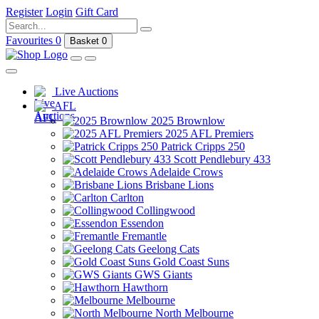
Register
Login
Gift Card
Favourites
0
Basket
0
Live Auctions
AFL
2025 Brownlow
2025 AFL Premiers
Patrick Cripps 250
Scott Pendlebury 433
Adelaide Crows
Brisbane Lions
Carlton
Collingwood
Essendon
Fremantle
Geelong Cats
Gold Coast Suns
GWS Giants
Hawthorn
Melbourne
North Melbourne