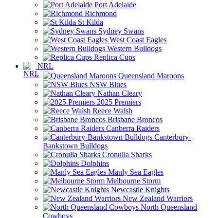
Port Adelaide
Richmond
St Kilda
Sydney Swans
West Coast Eagles
Western Bulldogs
Replica Cups
NRL
Queensland Maroons
NSW Blues
Nathan Cleary
2025 Premiers
Reece Walsh
Brisbane Broncos
Canberra Raiders
Canterbury-
Bankstown Bulldogs
Cronulla Sharks
Dolphins
Manly Sea Eagles
Melbourne Storm
Newcastle Knights
New Zealand Warriors
North Queensland
Cowboys