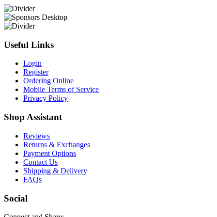
Useful Links
Login
Register
Ordering Online
Mobile Terms of Service
Privacy Policy
Shop Assistant
Reviews
Returns & Exchanges
Payment Options
Contact Us
Shipping & Delivery
FAQs
Social
Connect and Share: