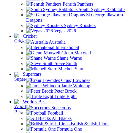
Penrith Panthers
South Sydney Rabbitohs
St George Illawarra
Dragons
Sydney Roosters
Vegas 2026
Cricket
Australia
International
Glenn Maxwell
Shane Warne
Steve Smith
Mitchell Starc
Supercars
Craig Lowndes
Jamie Whincup
Peter Brock
Triple Eight
World's Best
Socceroos
Football
All Blacks
British & Irish Lions
Formula One