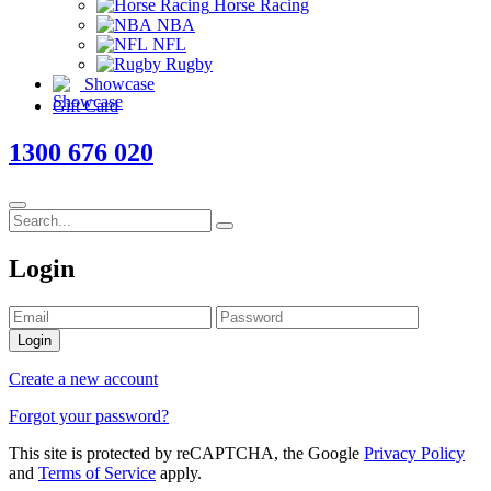
Horse Racing
NBA
NFL
Rugby
Showcase
Gift Card
1300 676 020
Login
Login
Create a new account
Forgot your password?
This site is protected by reCAPTCHA, the Google
Privacy Policy
and
Terms of Service
apply.