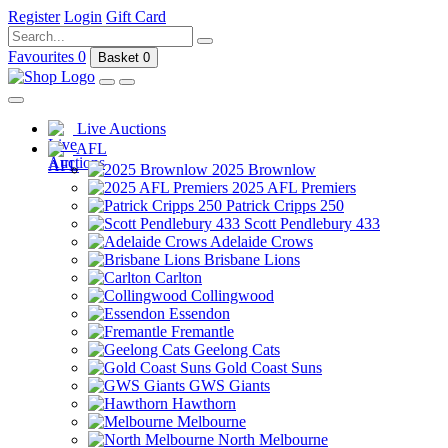
Register
Login
Gift Card
Favourites
0
Basket
0
Live Auctions
AFL
2025 Brownlow
2025 AFL Premiers
Patrick Cripps 250
Scott Pendlebury 433
Adelaide Crows
Brisbane Lions
Carlton
Collingwood
Essendon
Fremantle
Geelong Cats
Gold Coast Suns
GWS Giants
Hawthorn
Melbourne
North Melbourne