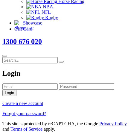
Horse Racing
NBA
NFL
Rugby
Showcase
Gift Card
1300 676 020
Login
Login
Create a new account
Forgot your password?
This site is protected by reCAPTCHA, the Google
Privacy Policy
and
Terms of Service
apply.