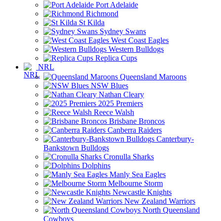
Port Adelaide
Richmond
St Kilda
Sydney Swans
West Coast Eagles
Western Bulldogs
Replica Cups
NRL
Queensland Maroons
NSW Blues
Nathan Cleary
2025 Premiers
Reece Walsh
Brisbane Broncos
Canberra Raiders
Canterbury-
Bankstown Bulldogs
Cronulla Sharks
Dolphins
Manly Sea Eagles
Melbourne Storm
Newcastle Knights
New Zealand Warriors
North Queensland
Cowboys