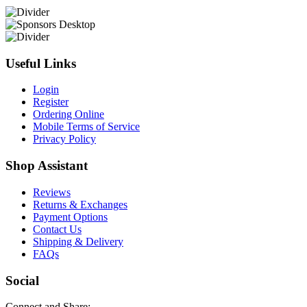
Useful Links
Login
Register
Ordering Online
Mobile Terms of Service
Privacy Policy
Shop Assistant
Reviews
Returns & Exchanges
Payment Options
Contact Us
Shipping & Delivery
FAQs
Social
Connect and Share: