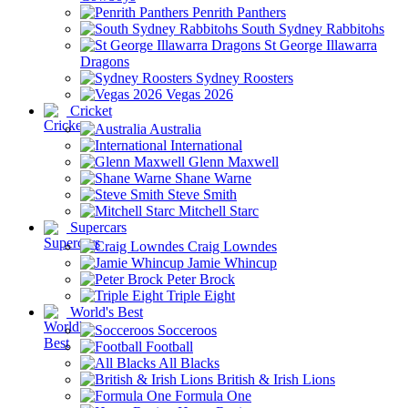
Penrith Panthers
South Sydney Rabbitohs
St George Illawarra
Dragons
Sydney Roosters
Vegas 2026
Cricket
Australia
International
Glenn Maxwell
Shane Warne
Steve Smith
Mitchell Starc
Supercars
Craig Lowndes
Jamie Whincup
Peter Brock
Triple Eight
World's Best
Socceroos
Football
All Blacks
British & Irish Lions
Formula One