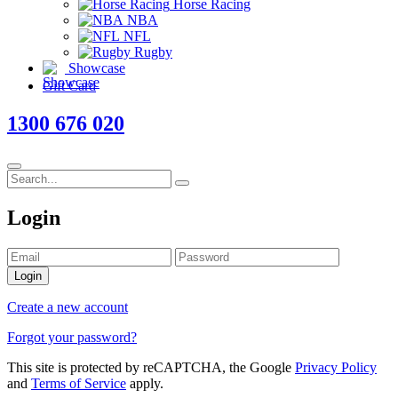
Horse Racing
NBA
NFL
Rugby
Showcase
Gift Card
1300 676 020
Login
Login
Create a new account
Forgot your password?
This site is protected by reCAPTCHA, the Google
Privacy Policy
and
Terms of Service
apply.