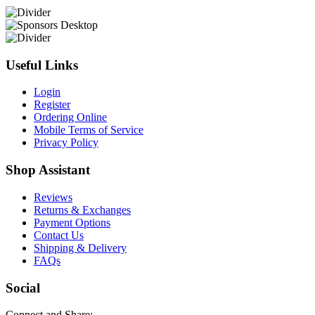
Useful Links
Login
Register
Ordering Online
Mobile Terms of Service
Privacy Policy
Shop Assistant
Reviews
Returns & Exchanges
Payment Options
Contact Us
Shipping & Delivery
FAQs
Social
Connect and Share: