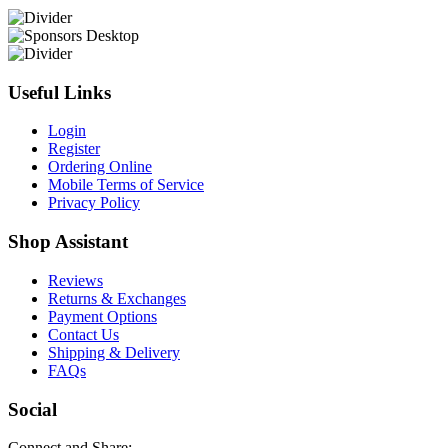
Useful Links
Login
Register
Ordering Online
Mobile Terms of Service
Privacy Policy
Shop Assistant
Reviews
Returns & Exchanges
Payment Options
Contact Us
Shipping & Delivery
FAQs
Social
Connect and Share: