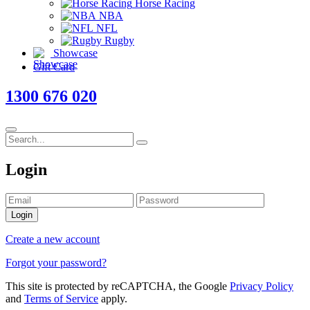
Horse Racing
NBA
NFL
Rugby
Showcase
Gift Card
1300 676 020
Login
Login
Create a new account
Forgot your password?
This site is protected by reCAPTCHA, the Google
Privacy Policy
and
Terms of Service
apply.