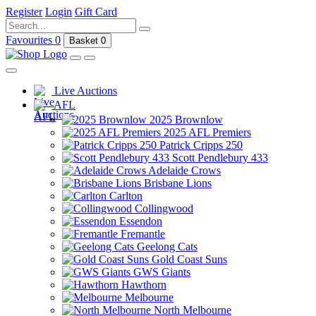
Register
Login
Gift Card
Favourites
0
Basket
0
Live Auctions
AFL
2025 Brownlow
2025 AFL Premiers
Patrick Cripps 250
Scott Pendlebury 433
Adelaide Crows
Brisbane Lions
Carlton
Collingwood
Essendon
Fremantle
Geelong Cats
Gold Coast Suns
GWS Giants
Hawthorn
Melbourne
North Melbourne