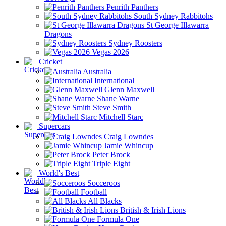
Penrith Panthers
South Sydney Rabbitohs
St George Illawarra
Dragons
Sydney Roosters
Vegas 2026
Cricket
Australia
International
Glenn Maxwell
Shane Warne
Steve Smith
Mitchell Starc
Supercars
Craig Lowndes
Jamie Whincup
Peter Brock
Triple Eight
World's Best
Socceroos
Football
All Blacks
British & Irish Lions
Formula One