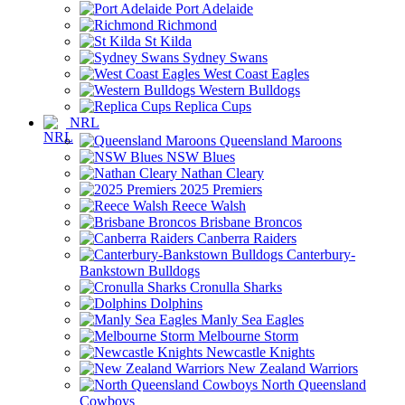
Port Adelaide
Richmond
St Kilda
Sydney Swans
West Coast Eagles
Western Bulldogs
Replica Cups
NRL
Queensland Maroons
NSW Blues
Nathan Cleary
2025 Premiers
Reece Walsh
Brisbane Broncos
Canberra Raiders
Canterbury-
Bankstown Bulldogs
Cronulla Sharks
Dolphins
Manly Sea Eagles
Melbourne Storm
Newcastle Knights
New Zealand Warriors
North Queensland
Cowboys