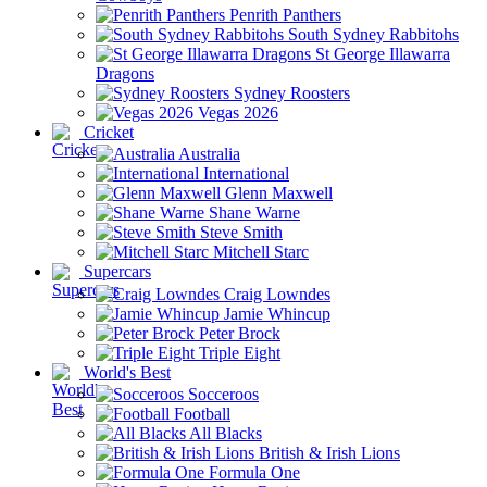
Penrith Panthers
South Sydney Rabbitohs
St George Illawarra
Dragons
Sydney Roosters
Vegas 2026
Cricket
Australia
International
Glenn Maxwell
Shane Warne
Steve Smith
Mitchell Starc
Supercars
Craig Lowndes
Jamie Whincup
Peter Brock
Triple Eight
World's Best
Socceroos
Football
All Blacks
British & Irish Lions
Formula One