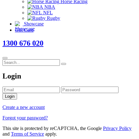
Horse Racing
NBA
NFL
Rugby
Showcase
Gift Card
1300 676 020
Login
Login
Create a new account
Forgot your password?
This site is protected by reCAPTCHA, the Google
Privacy Policy
and
Terms of Service
apply.