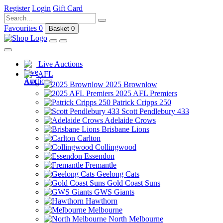
Register
Login
Gift Card
Favourites
0
Basket
0
Live Auctions
AFL
2025 Brownlow
2025 AFL Premiers
Patrick Cripps 250
Scott Pendlebury 433
Adelaide Crows
Brisbane Lions
Carlton
Collingwood
Essendon
Fremantle
Geelong Cats
Gold Coast Suns
GWS Giants
Hawthorn
Melbourne
North Melbourne