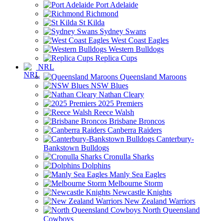
Port Adelaide
Richmond
St Kilda
Sydney Swans
West Coast Eagles
Western Bulldogs
Replica Cups
NRL
Queensland Maroons
NSW Blues
Nathan Cleary
2025 Premiers
Reece Walsh
Brisbane Broncos
Canberra Raiders
Canterbury-
Bankstown Bulldogs
Cronulla Sharks
Dolphins
Manly Sea Eagles
Melbourne Storm
Newcastle Knights
New Zealand Warriors
North Queensland
Cowboys