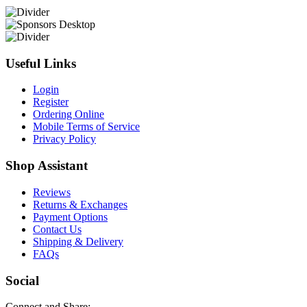
Useful Links
Login
Register
Ordering Online
Mobile Terms of Service
Privacy Policy
Shop Assistant
Reviews
Returns & Exchanges
Payment Options
Contact Us
Shipping & Delivery
FAQs
Social
Connect and Share: