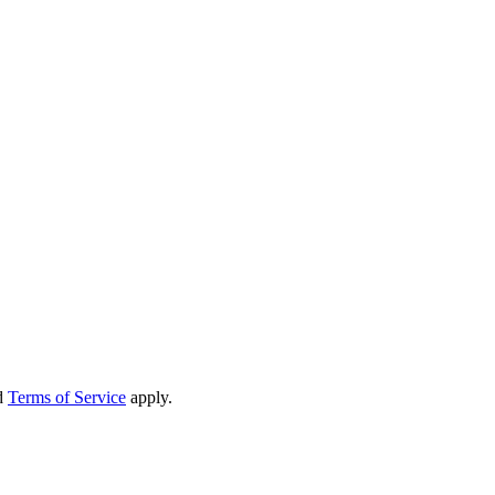
d
Terms of Service
apply.