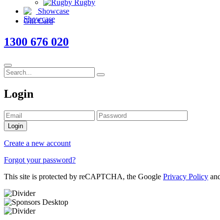
Rugby
Showcase
Gift Card
1300 676 020
Login
Login
Create a new account
Forgot your password?
This site is protected by reCAPTCHA, the Google
Privacy Policy
an