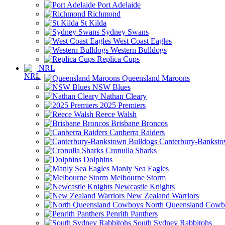
Port Adelaide
Richmond
St Kilda
Sydney Swans
West Coast Eagles
Western Bulldogs
Replica Cups
NRL
Queensland Maroons
NSW Blues
Nathan Cleary
2025 Premiers
Reece Walsh
Brisbane Broncos
Canberra Raiders
Canterbury-Banksto
Cronulla Sharks
Dolphins
Manly Sea Eagles
Melbourne Storm
Newcastle Knights
New Zealand Warriors
North Queensland Cowb
Penrith Panthers
South Sydney Rabbitohs