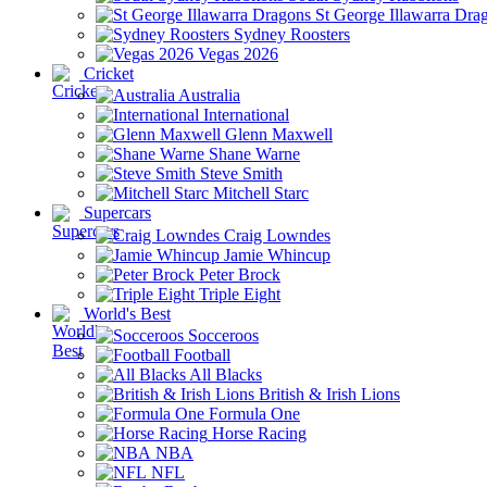
St George Illawarra Dra
Sydney Roosters
Vegas 2026
Cricket
Australia
International
Glenn Maxwell
Shane Warne
Steve Smith
Mitchell Starc
Supercars
Craig Lowndes
Jamie Whincup
Peter Brock
Triple Eight
World's Best
Socceroos
Football
All Blacks
British & Irish Lions
Formula One
Horse Racing
NBA
NFL