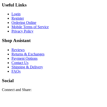
Useful Links
Login
Register
Ordering Online
Mobile Terms of Service
Privacy Policy
Shop Assistant
Reviews
Returns & Exchanges
Payment Options
Contact Us
Shipping & Delivery
FAQs
Social
Connect and Share: