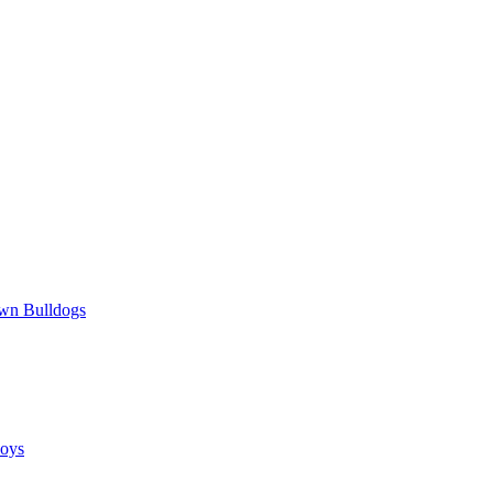
wn Bulldogs
oys