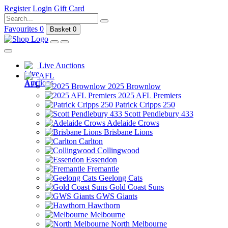
Register
Login
Gift Card
Favourites
0
Basket
0
Live Auctions
AFL
2025 Brownlow
2025 AFL Premiers
Patrick Cripps 250
Scott Pendlebury 433
Adelaide Crows
Brisbane Lions
Carlton
Collingwood
Essendon
Fremantle
Geelong Cats
Gold Coast Suns
GWS Giants
Hawthorn
Melbourne
North Melbourne