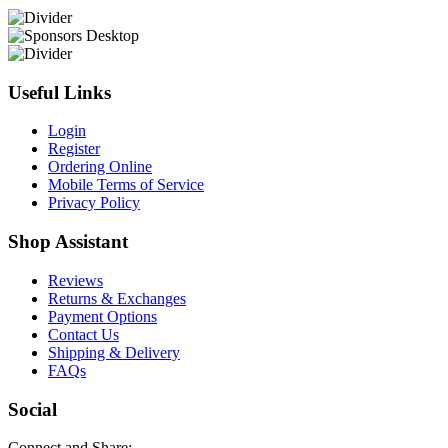
Useful Links
Login
Register
Ordering Online
Mobile Terms of Service
Privacy Policy
Shop Assistant
Reviews
Returns & Exchanges
Payment Options
Contact Us
Shipping & Delivery
FAQs
Social
Connect and Share: