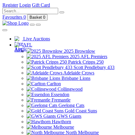
Register
Login
Gift Card
Favourites
0
Basket
0
Live Auctions
AFL
2025 Brownlow
2025 AFL Premiers
Patrick Cripps 250
Scott Pendlebury 433
Adelaide Crows
Brisbane Lions
Carlton
Collingwood
Essendon
Fremantle
Geelong Cats
Gold Coast Suns
GWS Giants
Hawthorn
Melbourne
North Melbourne