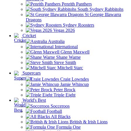
Penrith Panthers
South Sydney Rabbitohs
St George Illawarra
Dragons
Sydney Roosters
Vegas 2026
Cricket
Australia
International
Glenn Maxwell
Shane Warne
Steve Smith
Mitchell Starc
Supercars
Craig Lowndes
Jamie Whincup
Peter Brock
Triple Eight
World's Best
Socceroos
Football
All Blacks
British & Irish Lions
Formula One