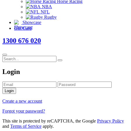
Horse Racing
NBA
NFL
Rugby
Showcase
Gift Card
1300 676 020
Login
Login
Create a new account
Forgot your password?
This site is protected by reCAPTCHA, the Google
Privacy Policy
and
Terms of Service
apply.