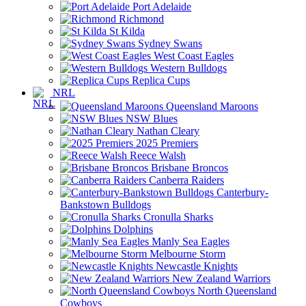
Port Adelaide
Richmond
St Kilda
Sydney Swans
West Coast Eagles
Western Bulldogs
Replica Cups
NRL
Queensland Maroons
NSW Blues
Nathan Cleary
2025 Premiers
Reece Walsh
Brisbane Broncos
Canberra Raiders
Canterbury-
Bankstown Bulldogs
Cronulla Sharks
Dolphins
Manly Sea Eagles
Melbourne Storm
Newcastle Knights
New Zealand Warriors
North Queensland
Cowboys