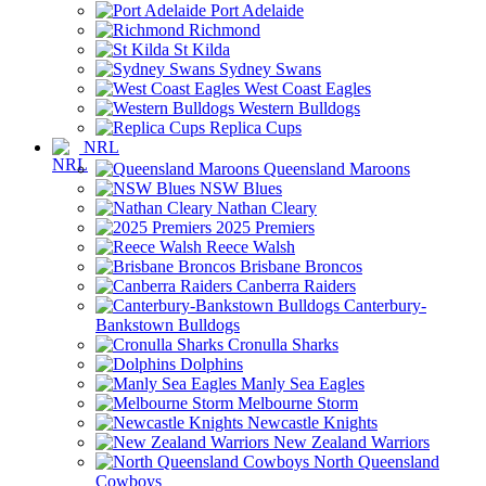
Port Adelaide
Richmond
St Kilda
Sydney Swans
West Coast Eagles
Western Bulldogs
Replica Cups
NRL
Queensland Maroons
NSW Blues
Nathan Cleary
2025 Premiers
Reece Walsh
Brisbane Broncos
Canberra Raiders
Canterbury-
Bankstown Bulldogs
Cronulla Sharks
Dolphins
Manly Sea Eagles
Melbourne Storm
Newcastle Knights
New Zealand Warriors
North Queensland
Cowboys