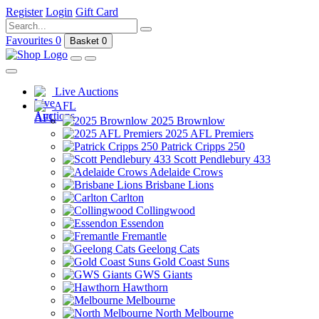
Register
Login
Gift Card
Favourites
0
Basket
0
Live Auctions
AFL
2025 Brownlow
2025 AFL Premiers
Patrick Cripps 250
Scott Pendlebury 433
Adelaide Crows
Brisbane Lions
Carlton
Collingwood
Essendon
Fremantle
Geelong Cats
Gold Coast Suns
GWS Giants
Hawthorn
Melbourne
North Melbourne