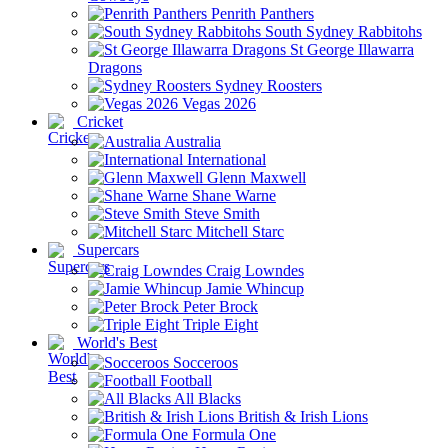
Penrith Panthers
South Sydney Rabbitohs
St George Illawarra
Dragons
Sydney Roosters
Vegas 2026
Cricket
Australia
International
Glenn Maxwell
Shane Warne
Steve Smith
Mitchell Starc
Supercars
Craig Lowndes
Jamie Whincup
Peter Brock
Triple Eight
World's Best
Socceroos
Football
All Blacks
British & Irish Lions
Formula One