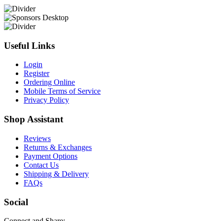
Useful Links
Login
Register
Ordering Online
Mobile Terms of Service
Privacy Policy
Shop Assistant
Reviews
Returns & Exchanges
Payment Options
Contact Us
Shipping & Delivery
FAQs
Social
Connect and Share: