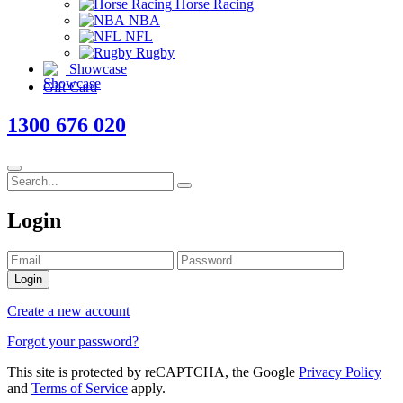
Horse Racing
NBA
NFL
Rugby
Showcase
Gift Card
1300 676 020
Login
Login
Create a new account
Forgot your password?
This site is protected by reCAPTCHA, the Google
Privacy Policy
and
Terms of Service
apply.