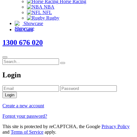
Horse Racing
NBA
NFL
Rugby
Showcase
Gift Card
1300 676 020
Login
Login
Create a new account
Forgot your password?
This site is protected by reCAPTCHA, the Google
Privacy Policy
and
Terms of Service
apply.