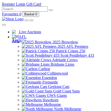
Register
Login
Gift Card
Favourites
0
Basket
0
Live Auctions
AFL
2025 Brownlow
2025 AFL Premiers
Patrick Cripps 250
Scott Pendlebury 433
Adelaide Crows
Brisbane Lions
Carlton
Collingwood
Essendon
Fremantle
Geelong Cats
Gold Coast Suns
GWS Giants
Hawthorn
Melbourne
North Melbourne