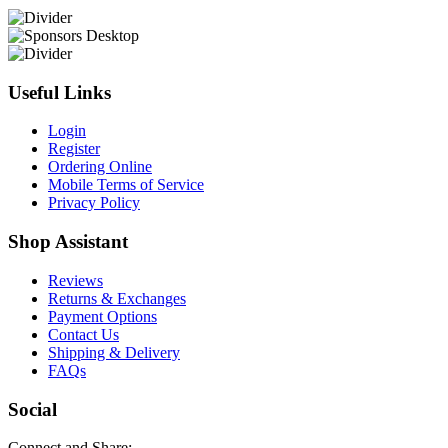
Useful Links
Login
Register
Ordering Online
Mobile Terms of Service
Privacy Policy
Shop Assistant
Reviews
Returns & Exchanges
Payment Options
Contact Us
Shipping & Delivery
FAQs
Social
Connect and Share: