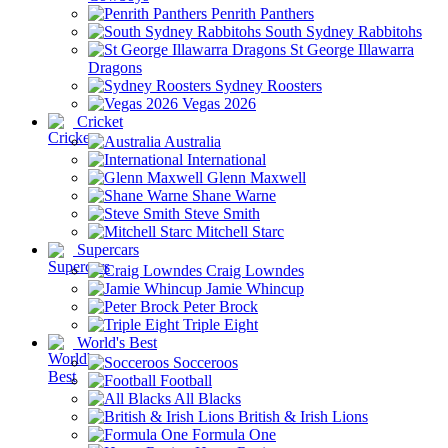
Penrith Panthers
South Sydney Rabbitohs
St George Illawarra
Dragons
Sydney Roosters
Vegas 2026
Cricket
Australia
International
Glenn Maxwell
Shane Warne
Steve Smith
Mitchell Starc
Supercars
Craig Lowndes
Jamie Whincup
Peter Brock
Triple Eight
World's Best
Socceroos
Football
All Blacks
British & Irish Lions
Formula One