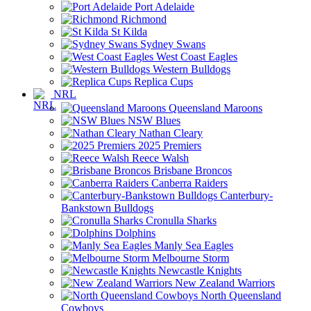
Port Adelaide
Richmond
St Kilda
Sydney Swans
West Coast Eagles
Western Bulldogs
Replica Cups
NRL
Queensland Maroons
NSW Blues
Nathan Cleary
2025 Premiers
Reece Walsh
Brisbane Broncos
Canberra Raiders
Canterbury-
Bankstown Bulldogs
Cronulla Sharks
Dolphins
Manly Sea Eagles
Melbourne Storm
Newcastle Knights
New Zealand Warriors
North Queensland
Cowboys