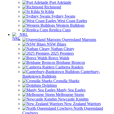
Port Adelaide
Richmond
St Kilda
Sydney Swans
West Coast Eagles
Western Bulldogs
Replica Cups
NRL
Queensland Maroons
NSW Blues
Nathan Cleary
2025 Premiers
Reece Walsh
Brisbane Broncos
Canberra Raiders
Canterbury-
Bankstown Bulldogs
Cronulla Sharks
Dolphins
Manly Sea Eagles
Melbourne Storm
Newcastle Knights
New Zealand Warriors
North Queensland
Cowboys