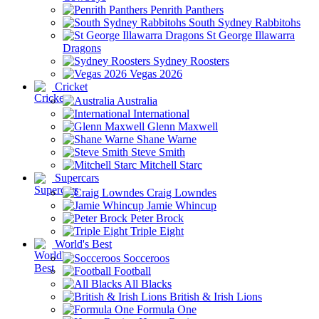
Penrith Panthers
South Sydney Rabbitohs
St George Illawarra
Dragons
Sydney Roosters
Vegas 2026
Cricket
Australia
International
Glenn Maxwell
Shane Warne
Steve Smith
Mitchell Starc
Supercars
Craig Lowndes
Jamie Whincup
Peter Brock
Triple Eight
World's Best
Socceroos
Football
All Blacks
British & Irish Lions
Formula One