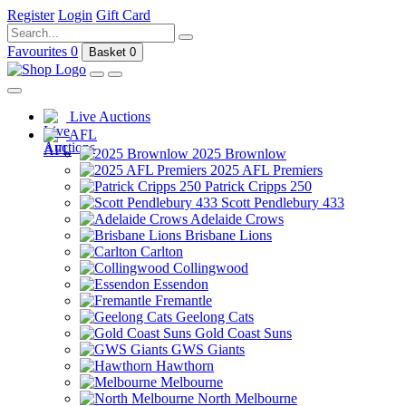
Register
Login
Gift Card
Favourites
0
Basket
0
Live Auctions
AFL
2025 Brownlow
2025 AFL Premiers
Patrick Cripps 250
Scott Pendlebury 433
Adelaide Crows
Brisbane Lions
Carlton
Collingwood
Essendon
Fremantle
Geelong Cats
Gold Coast Suns
GWS Giants
Hawthorn
Melbourne
North Melbourne