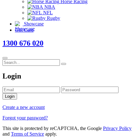
Horse Racing
NBA
NFL
Rugby
Showcase
Gift Card
1300 676 020
Login
Login
Create a new account
Forgot your password?
This site is protected by reCAPTCHA, the Google
Privacy Policy
and
Terms of Service
apply.