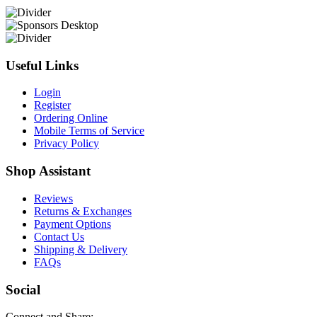
Useful Links
Login
Register
Ordering Online
Mobile Terms of Service
Privacy Policy
Shop Assistant
Reviews
Returns & Exchanges
Payment Options
Contact Us
Shipping & Delivery
FAQs
Social
Connect and Share: