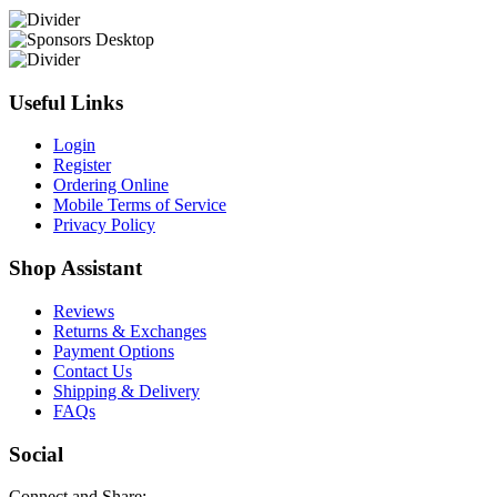
Useful Links
Login
Register
Ordering Online
Mobile Terms of Service
Privacy Policy
Shop Assistant
Reviews
Returns & Exchanges
Payment Options
Contact Us
Shipping & Delivery
FAQs
Social
Connect and Share: