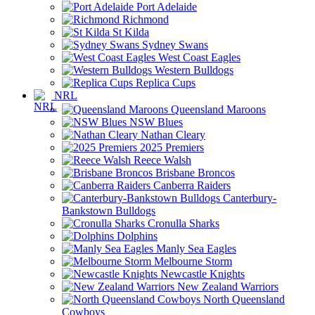
Port Adelaide
Richmond
St Kilda
Sydney Swans
West Coast Eagles
Western Bulldogs
Replica Cups
NRL
Queensland Maroons
NSW Blues
Nathan Cleary
2025 Premiers
Reece Walsh
Brisbane Broncos
Canberra Raiders
Canterbury-
Bankstown Bulldogs
Cronulla Sharks
Dolphins
Manly Sea Eagles
Melbourne Storm
Newcastle Knights
New Zealand Warriors
North Queensland
Cowboys