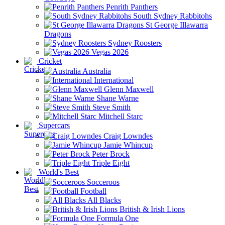
Penrith Panthers
South Sydney Rabbitohs
St George Illawarra
Dragons
Sydney Roosters
Vegas 2026
Cricket
Australia
International
Glenn Maxwell
Shane Warne
Steve Smith
Mitchell Starc
Supercars
Craig Lowndes
Jamie Whincup
Peter Brock
Triple Eight
World's Best
Socceroos
Football
All Blacks
British & Irish Lions
Formula One