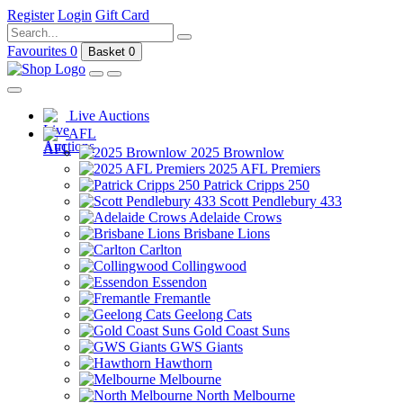
Register
Login
Gift Card
Favourites
0
Basket
0
Live Auctions
AFL
2025 Brownlow
2025 AFL Premiers
Patrick Cripps 250
Scott Pendlebury 433
Adelaide Crows
Brisbane Lions
Carlton
Collingwood
Essendon
Fremantle
Geelong Cats
Gold Coast Suns
GWS Giants
Hawthorn
Melbourne
North Melbourne