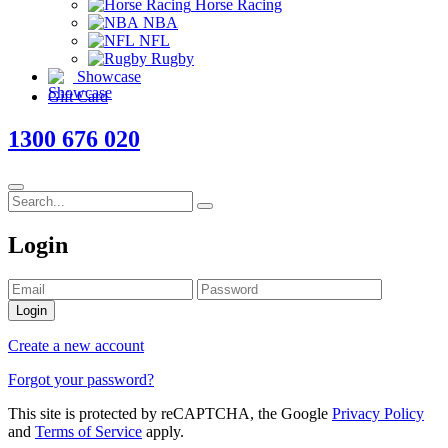
Horse Racing
NBA
NFL
Rugby
Showcase
Gift Card
1300 676 020
Login
Login
Create a new account
Forgot your password?
This site is protected by reCAPTCHA, the Google
Privacy Policy
and
Terms of Service
apply.