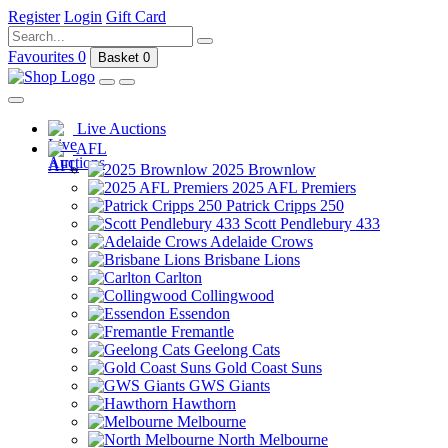
Register
Login
Gift Card
Favourites
0
Basket
0
Live Auctions
AFL
2025 Brownlow
2025 AFL Premiers
Patrick Cripps 250
Scott Pendlebury 433
Adelaide Crows
Brisbane Lions
Carlton
Collingwood
Essendon
Fremantle
Geelong Cats
Gold Coast Suns
GWS Giants
Hawthorn
Melbourne
North Melbourne