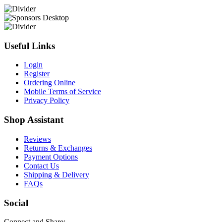
Useful Links
Login
Register
Ordering Online
Mobile Terms of Service
Privacy Policy
Shop Assistant
Reviews
Returns & Exchanges
Payment Options
Contact Us
Shipping & Delivery
FAQs
Social
Connect and Share: