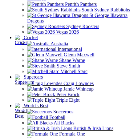
Penrith Panthers
South Sydney Rabbitohs
St George Illawarra
Dragons
Sydney Roosters
Vegas 2026
Cricket
Australia
International
Glenn Maxwell
Shane Warne
Steve Smith
Mitchell Starc
Supercars
Craig Lowndes
Jamie Whincup
Peter Brock
Triple Eight
World's Best
Socceroos
Football
All Blacks
British & Irish Lions
Formula One