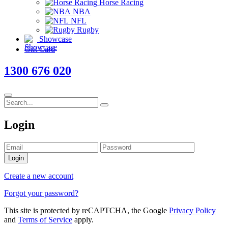
Horse Racing
NBA
NFL
Rugby
Showcase
Gift Card
1300 676 020
Login
Login
Create a new account
Forgot your password?
This site is protected by reCAPTCHA, the Google
Privacy Policy
and
Terms of Service
apply.