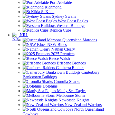
Port Adelaide
Richmond
St Kilda
Sydney Swans
West Coast Eagles
Western Bulldogs
Replica Cups
NRL
Queensland Maroons
NSW Blues
Nathan Cleary
2025 Premiers
Reece Walsh
Brisbane Broncos
Canberra Raiders
Canterbury-
Bankstown Bulldogs
Cronulla Sharks
Dolphins
Manly Sea Eagles
Melbourne Storm
Newcastle Knights
New Zealand Warriors
North Queensland
Cowboys