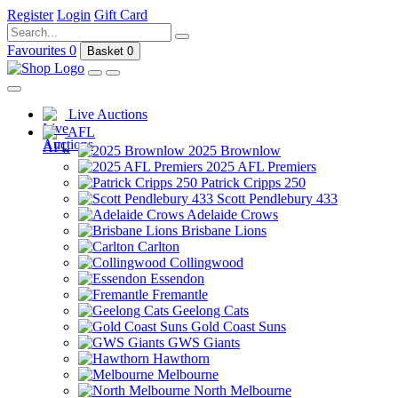
Register
Login
Gift Card
Favourites
0
Basket
0
Live Auctions
AFL
2025 Brownlow
2025 AFL Premiers
Patrick Cripps 250
Scott Pendlebury 433
Adelaide Crows
Brisbane Lions
Carlton
Collingwood
Essendon
Fremantle
Geelong Cats
Gold Coast Suns
GWS Giants
Hawthorn
Melbourne
North Melbourne