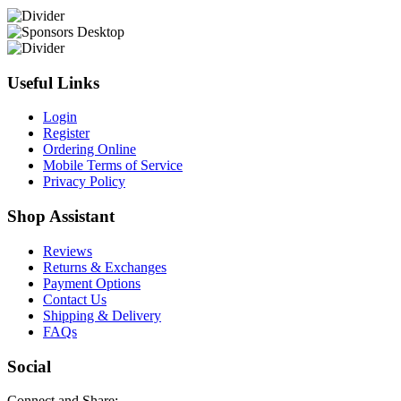
Useful Links
Login
Register
Ordering Online
Mobile Terms of Service
Privacy Policy
Shop Assistant
Reviews
Returns & Exchanges
Payment Options
Contact Us
Shipping & Delivery
FAQs
Social
Connect and Share: