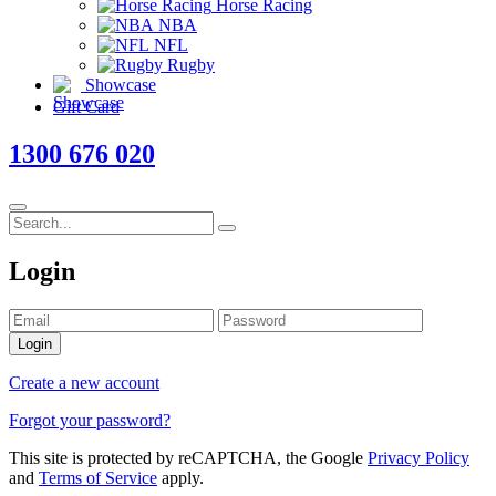
Horse Racing
NBA
NFL
Rugby
Showcase
Gift Card
1300 676 020
Login
Login
Create a new account
Forgot your password?
This site is protected by reCAPTCHA, the Google
Privacy Policy
and
Terms of Service
apply.