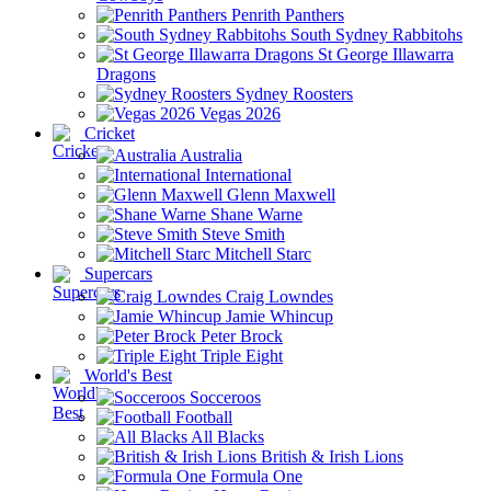
Penrith Panthers
South Sydney Rabbitohs
St George Illawarra
Dragons
Sydney Roosters
Vegas 2026
Cricket
Australia
International
Glenn Maxwell
Shane Warne
Steve Smith
Mitchell Starc
Supercars
Craig Lowndes
Jamie Whincup
Peter Brock
Triple Eight
World's Best
Socceroos
Football
All Blacks
British & Irish Lions
Formula One