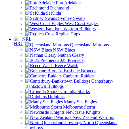
Port Adelaide
Richmond
St Kilda
Sydney Swans
West Coast Eagles
Western Bulldogs
Replica Cups
NRL
Queensland Maroons
NSW Blues
Nathan Cleary
2025 Premiers
Reece Walsh
Brisbane Broncos
Canberra Raiders
Canterbury-
Bankstown Bulldogs
Cronulla Sharks
Dolphins
Manly Sea Eagles
Melbourne Storm
Newcastle Knights
New Zealand Warriors
North Queensland
Cowboys