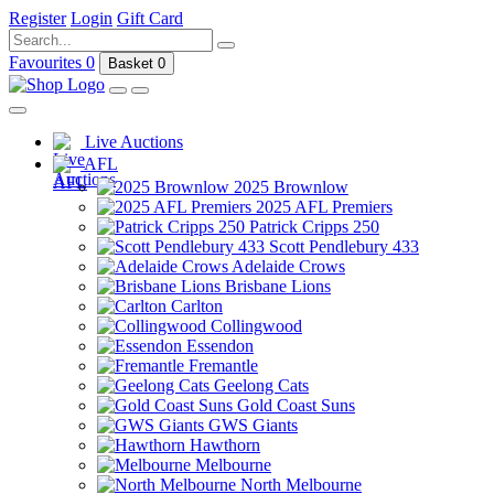
Register
Login
Gift Card
Favourites
0
Basket
0
Live Auctions
AFL
2025 Brownlow
2025 AFL Premiers
Patrick Cripps 250
Scott Pendlebury 433
Adelaide Crows
Brisbane Lions
Carlton
Collingwood
Essendon
Fremantle
Geelong Cats
Gold Coast Suns
GWS Giants
Hawthorn
Melbourne
North Melbourne