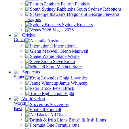
Penrith Panthers
South Sydney Rabbitohs
St George Illawarra
Dragons
Sydney Roosters
Vegas 2026
Cricket
Australia
International
Glenn Maxwell
Shane Warne
Steve Smith
Mitchell Starc
Supercars
Craig Lowndes
Jamie Whincup
Peter Brock
Triple Eight
World's Best
Socceroos
Football
All Blacks
British & Irish Lions
Formula One