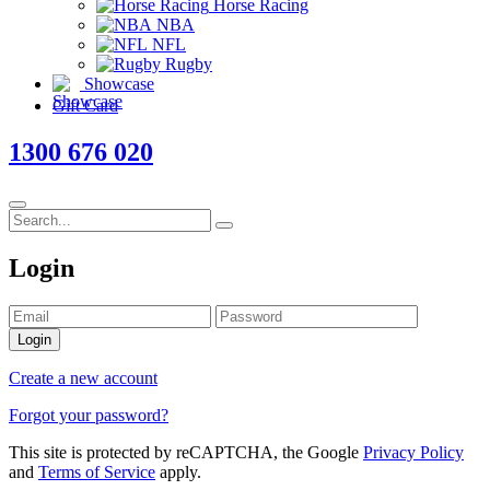
Horse Racing
NBA
NFL
Rugby
Showcase
Gift Card
1300 676 020
Login
Login
Create a new account
Forgot your password?
This site is protected by reCAPTCHA, the Google
Privacy Policy
and
Terms of Service
apply.