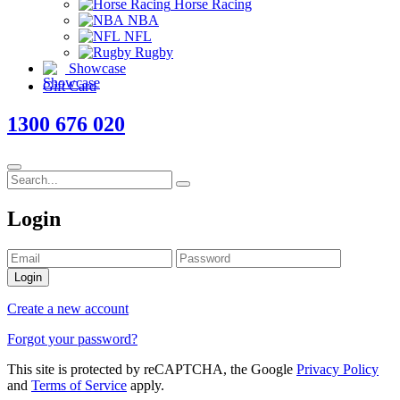
Horse Racing
NBA
NFL
Rugby
Showcase
Gift Card
1300 676 020
Login
Login
Create a new account
Forgot your password?
This site is protected by reCAPTCHA, the Google
Privacy Policy
and
Terms of Service
apply.