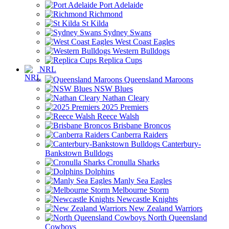
Port Adelaide
Richmond
St Kilda
Sydney Swans
West Coast Eagles
Western Bulldogs
Replica Cups
NRL
Queensland Maroons
NSW Blues
Nathan Cleary
2025 Premiers
Reece Walsh
Brisbane Broncos
Canberra Raiders
Canterbury-
Bankstown Bulldogs
Cronulla Sharks
Dolphins
Manly Sea Eagles
Melbourne Storm
Newcastle Knights
New Zealand Warriors
North Queensland
Cowboys