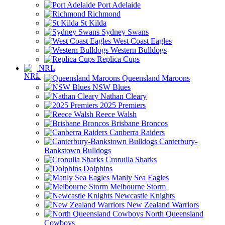
Port Adelaide
Richmond
St Kilda
Sydney Swans
West Coast Eagles
Western Bulldogs
Replica Cups
NRL
Queensland Maroons
NSW Blues
Nathan Cleary
2025 Premiers
Reece Walsh
Brisbane Broncos
Canberra Raiders
Canterbury-
Bankstown Bulldogs
Cronulla Sharks
Dolphins
Manly Sea Eagles
Melbourne Storm
Newcastle Knights
New Zealand Warriors
North Queensland
Cowboys