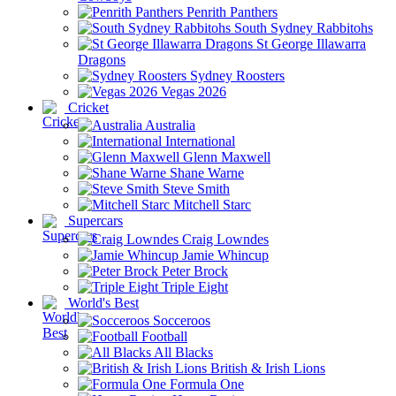
Penrith Panthers
South Sydney Rabbitohs
St George Illawarra
Dragons
Sydney Roosters
Vegas 2026
Cricket
Australia
International
Glenn Maxwell
Shane Warne
Steve Smith
Mitchell Starc
Supercars
Craig Lowndes
Jamie Whincup
Peter Brock
Triple Eight
World's Best
Socceroos
Football
All Blacks
British & Irish Lions
Formula One