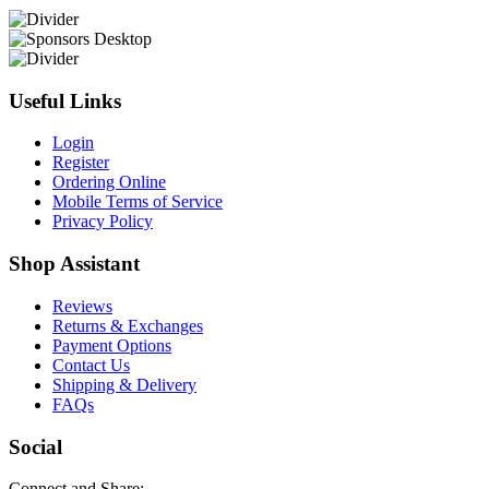
Useful Links
Login
Register
Ordering Online
Mobile Terms of Service
Privacy Policy
Shop Assistant
Reviews
Returns & Exchanges
Payment Options
Contact Us
Shipping & Delivery
FAQs
Social
Connect and Share: