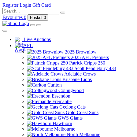
Register
Login
Gift Card
Favourites
0
Basket
0
Live Auctions
AFL
2025 Brownlow
2025 AFL Premiers
Patrick Cripps 250
Scott Pendlebury 433
Adelaide Crows
Brisbane Lions
Carlton
Collingwood
Essendon
Fremantle
Geelong Cats
Gold Coast Suns
GWS Giants
Hawthorn
Melbourne
North Melbourne