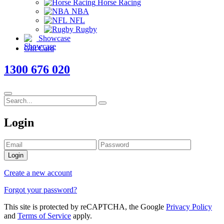
Horse Racing
NBA
NFL
Rugby
Showcase
Gift Card
1300 676 020
Login
Login
Create a new account
Forgot your password?
This site is protected by reCAPTCHA, the Google
Privacy Policy
and
Terms of Service
apply.