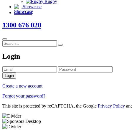
Rugby
Showcase
Gift Card
1300 676 020
Login
Login
Create a new account
Forgot your password?
This site is protected by reCAPTCHA, the Google
Privacy Policy
an