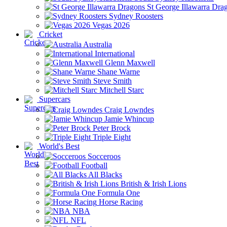
St George Illawarra Dra
Sydney Roosters
Vegas 2026
Cricket
Australia
International
Glenn Maxwell
Shane Warne
Steve Smith
Mitchell Starc
Supercars
Craig Lowndes
Jamie Whincup
Peter Brock
Triple Eight
World's Best
Socceroos
Football
All Blacks
British & Irish Lions
Formula One
Horse Racing
NBA
NFL