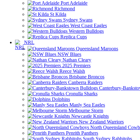
Port Adelaide
Richmond
St Kilda
Sydney Swans
West Coast Eagles
Western Bulldogs
Replica Cups
NRL
Queensland Maroons
NSW Blues
Nathan Cleary
2025 Premiers
Reece Walsh
Brisbane Broncos
Canberra Raiders
Canterbury-Banksto
Cronulla Sharks
Dolphins
Manly Sea Eagles
Melbourne Storm
Newcastle Knights
New Zealand Warriors
North Queensland Cowb
Penrith Panthers
South Sydney Rabbitohs