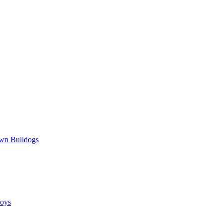
wn Bulldogs
oys