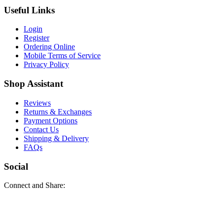
Useful Links
Login
Register
Ordering Online
Mobile Terms of Service
Privacy Policy
Shop Assistant
Reviews
Returns & Exchanges
Payment Options
Contact Us
Shipping & Delivery
FAQs
Social
Connect and Share: