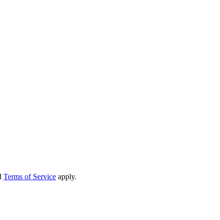
d
Terms of Service
apply.