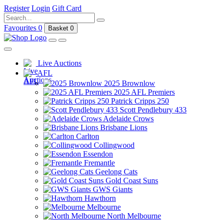
Register
Login
Gift Card
Favourites
0
Basket
0
Live Auctions
AFL
2025 Brownlow
2025 AFL Premiers
Patrick Cripps 250
Scott Pendlebury 433
Adelaide Crows
Brisbane Lions
Carlton
Collingwood
Essendon
Fremantle
Geelong Cats
Gold Coast Suns
GWS Giants
Hawthorn
Melbourne
North Melbourne