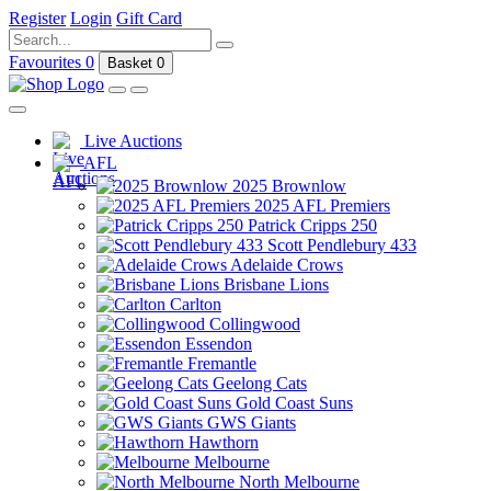
Register
Login
Gift Card
Favourites
0
Basket
0
Live Auctions
AFL
2025 Brownlow
2025 AFL Premiers
Patrick Cripps 250
Scott Pendlebury 433
Adelaide Crows
Brisbane Lions
Carlton
Collingwood
Essendon
Fremantle
Geelong Cats
Gold Coast Suns
GWS Giants
Hawthorn
Melbourne
North Melbourne