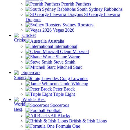
Penrith Panthers
South Sydney Rabbitohs
St George Illawarra
Dragons
Sydney Roosters
Vegas 2026
Cricket
Australia
International
Glenn Maxwell
Shane Warne
Steve Smith
Mitchell Starc
Supercars
Craig Lowndes
Jamie Whincup
Peter Brock
Triple Eight
World's Best
Socceroos
Football
All Blacks
British & Irish Lions
Formula One