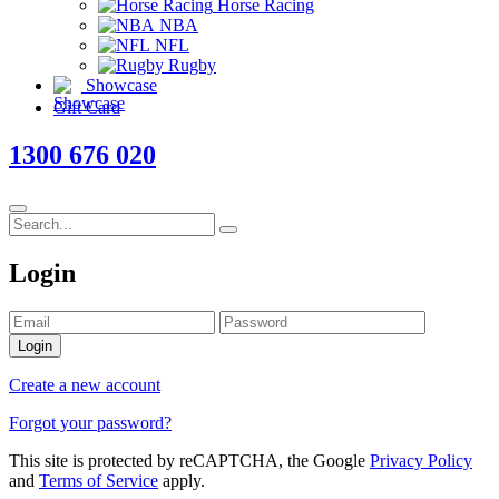
Horse Racing
NBA
NFL
Rugby
Showcase
Gift Card
1300 676 020
Login
Login
Create a new account
Forgot your password?
This site is protected by reCAPTCHA, the Google
Privacy Policy
and
Terms of Service
apply.