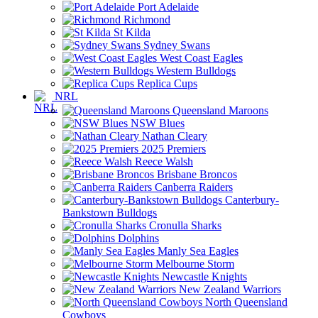
Port Adelaide
Richmond
St Kilda
Sydney Swans
West Coast Eagles
Western Bulldogs
Replica Cups
NRL
Queensland Maroons
NSW Blues
Nathan Cleary
2025 Premiers
Reece Walsh
Brisbane Broncos
Canberra Raiders
Canterbury-
Bankstown Bulldogs
Cronulla Sharks
Dolphins
Manly Sea Eagles
Melbourne Storm
Newcastle Knights
New Zealand Warriors
North Queensland
Cowboys