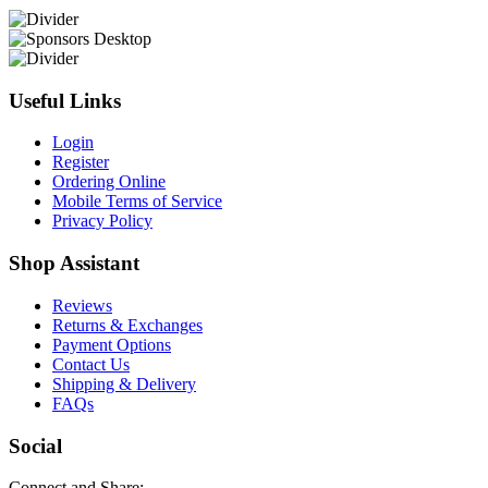
Useful Links
Login
Register
Ordering Online
Mobile Terms of Service
Privacy Policy
Shop Assistant
Reviews
Returns & Exchanges
Payment Options
Contact Us
Shipping & Delivery
FAQs
Social
Connect and Share: