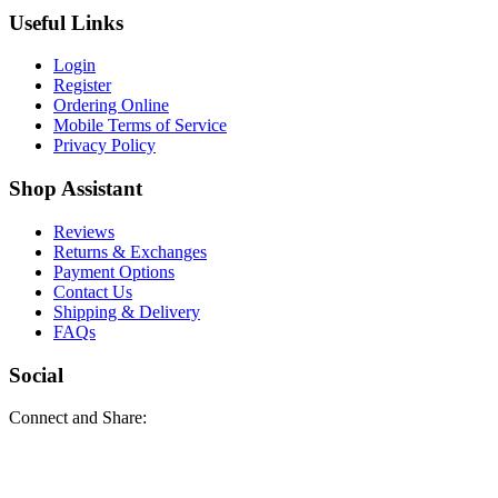
Useful Links
Login
Register
Ordering Online
Mobile Terms of Service
Privacy Policy
Shop Assistant
Reviews
Returns & Exchanges
Payment Options
Contact Us
Shipping & Delivery
FAQs
Social
Connect and Share: