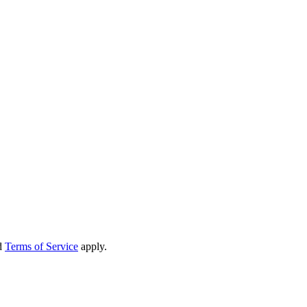
d
Terms of Service
apply.