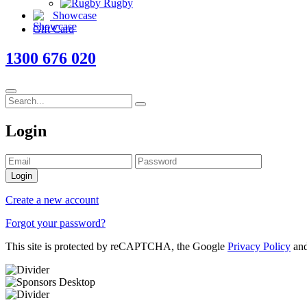
Rugby
Showcase
Gift Card
1300 676 020
Login
Login
Create a new account
Forgot your password?
This site is protected by reCAPTCHA, the Google
Privacy Policy
an