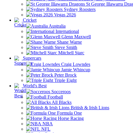
St George Illawarra Dra
Sydney Roosters
Vegas 2026
Cricket
Australia
International
Glenn Maxwell
Shane Warne
Steve Smith
Mitchell Starc
Supercars
Craig Lowndes
Jamie Whincup
Peter Brock
Triple Eight
World's Best
Socceroos
Football
All Blacks
British & Irish Lions
Formula One
Horse Racing
NBA
NFL