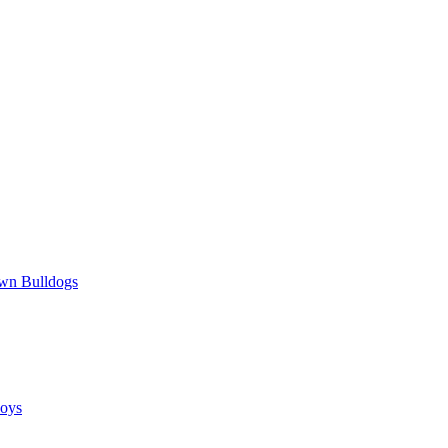
wn Bulldogs
oys