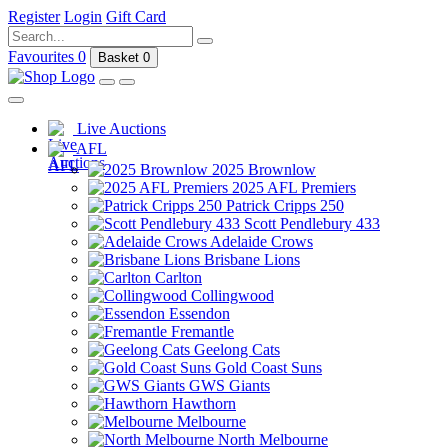
Register
Login
Gift Card
Favourites
0
Basket
0
Live Auctions
AFL
2025 Brownlow
2025 AFL Premiers
Patrick Cripps 250
Scott Pendlebury 433
Adelaide Crows
Brisbane Lions
Carlton
Collingwood
Essendon
Fremantle
Geelong Cats
Gold Coast Suns
GWS Giants
Hawthorn
Melbourne
North Melbourne