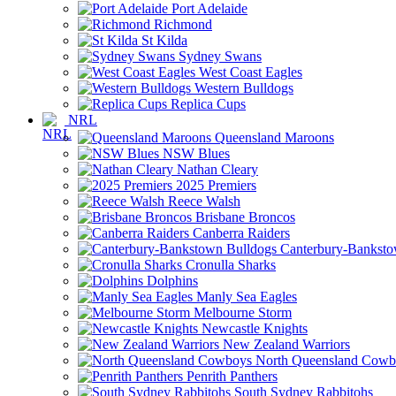
Port Adelaide
Richmond
St Kilda
Sydney Swans
West Coast Eagles
Western Bulldogs
Replica Cups
NRL
Queensland Maroons
NSW Blues
Nathan Cleary
2025 Premiers
Reece Walsh
Brisbane Broncos
Canberra Raiders
Canterbury-Banksto
Cronulla Sharks
Dolphins
Manly Sea Eagles
Melbourne Storm
Newcastle Knights
New Zealand Warriors
North Queensland Cowb
Penrith Panthers
South Sydney Rabbitohs