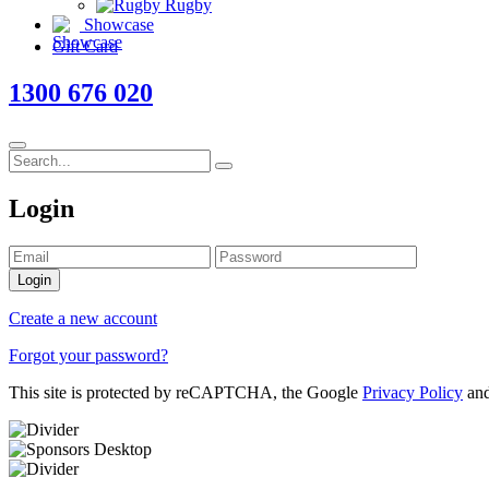
Rugby
Showcase
Gift Card
1300 676 020
Login
Login
Create a new account
Forgot your password?
This site is protected by reCAPTCHA, the Google
Privacy Policy
an