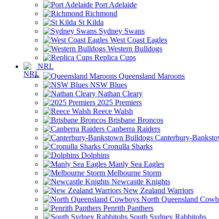
Port Adelaide
Richmond
St Kilda
Sydney Swans
West Coast Eagles
Western Bulldogs
Replica Cups
NRL
Queensland Maroons
NSW Blues
Nathan Cleary
2025 Premiers
Reece Walsh
Brisbane Broncos
Canberra Raiders
Canterbury-Banksto
Cronulla Sharks
Dolphins
Manly Sea Eagles
Melbourne Storm
Newcastle Knights
New Zealand Warriors
North Queensland Cowb
Penrith Panthers
South Sydney Rabbitohs