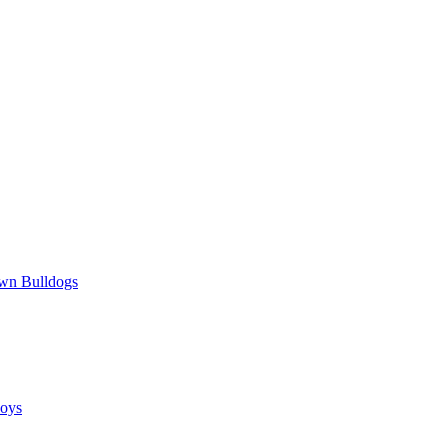
wn Bulldogs
oys