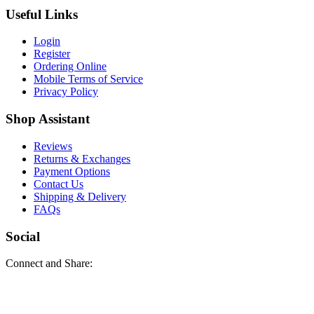
Useful Links
Login
Register
Ordering Online
Mobile Terms of Service
Privacy Policy
Shop Assistant
Reviews
Returns & Exchanges
Payment Options
Contact Us
Shipping & Delivery
FAQs
Social
Connect and Share: