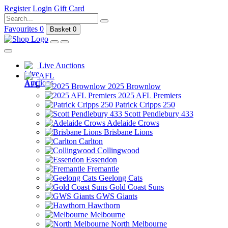
Register
Login
Gift Card
Favourites
0
Basket
0
Live Auctions
AFL
2025 Brownlow
2025 AFL Premiers
Patrick Cripps 250
Scott Pendlebury 433
Adelaide Crows
Brisbane Lions
Carlton
Collingwood
Essendon
Fremantle
Geelong Cats
Gold Coast Suns
GWS Giants
Hawthorn
Melbourne
North Melbourne