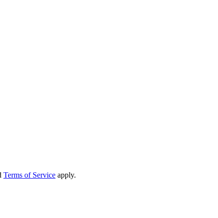
d
Terms of Service
apply.