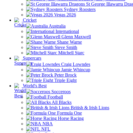
St George Illawarra Dra
Sydney Roosters
Vegas 2026
Cricket
Australia
International
Glenn Maxwell
Shane Warne
Steve Smith
Mitchell Starc
Supercars
Craig Lowndes
Jamie Whincup
Peter Brock
Triple Eight
World's Best
Socceroos
Football
All Blacks
British & Irish Lions
Formula One
Horse Racing
NBA
NFL