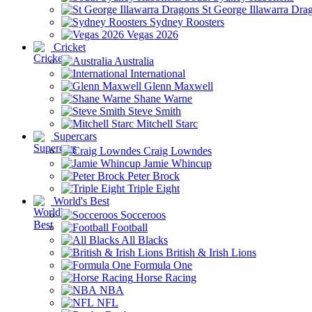
St George Illawarra Dra
Sydney Roosters
Vegas 2026
Cricket
Australia
International
Glenn Maxwell
Shane Warne
Steve Smith
Mitchell Starc
Supercars
Craig Lowndes
Jamie Whincup
Peter Brock
Triple Eight
World's Best
Socceroos
Football
All Blacks
British & Irish Lions
Formula One
Horse Racing
NBA
NFL