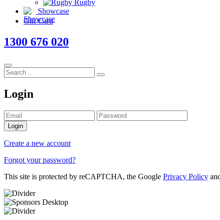
Rugby
Showcase
Gift Card
1300 676 020
Login
Login
Create a new account
Forgot your password?
This site is protected by reCAPTCHA, the Google
Privacy Policy
an