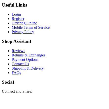
Useful Links
Login
Register
Ordering Online
Mobile Terms of Service
Privacy Policy
Shop Assistant
Reviews
Returns & Exchanges
Payment Options
Contact Us
Shipping & Delivery
FAQs
Social
Connect and Share: