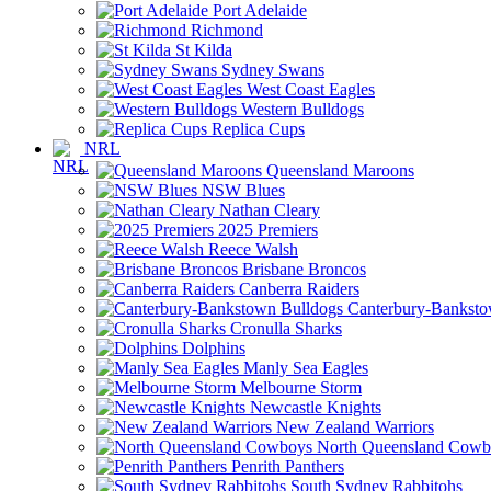
Port Adelaide
Richmond
St Kilda
Sydney Swans
West Coast Eagles
Western Bulldogs
Replica Cups
NRL
Queensland Maroons
NSW Blues
Nathan Cleary
2025 Premiers
Reece Walsh
Brisbane Broncos
Canberra Raiders
Canterbury-Banksto
Cronulla Sharks
Dolphins
Manly Sea Eagles
Melbourne Storm
Newcastle Knights
New Zealand Warriors
North Queensland Cowb
Penrith Panthers
South Sydney Rabbitohs