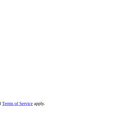
d
Terms of Service
apply.