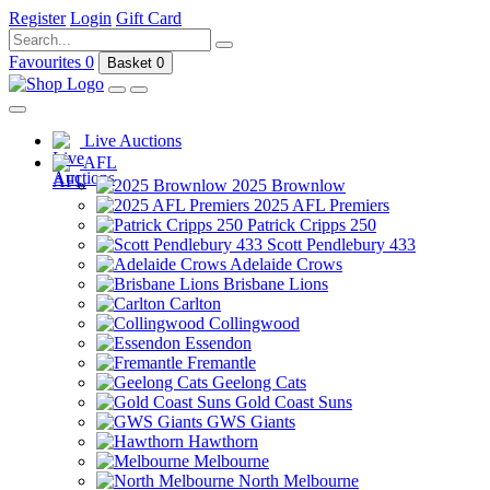
Register
Login
Gift Card
Favourites
0
Basket
0
Live Auctions
AFL
2025 Brownlow
2025 AFL Premiers
Patrick Cripps 250
Scott Pendlebury 433
Adelaide Crows
Brisbane Lions
Carlton
Collingwood
Essendon
Fremantle
Geelong Cats
Gold Coast Suns
GWS Giants
Hawthorn
Melbourne
North Melbourne