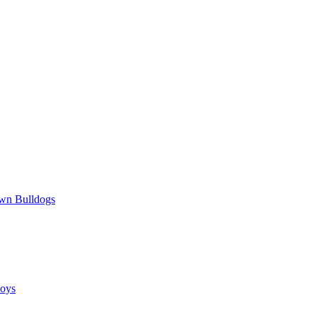
wn Bulldogs
oys